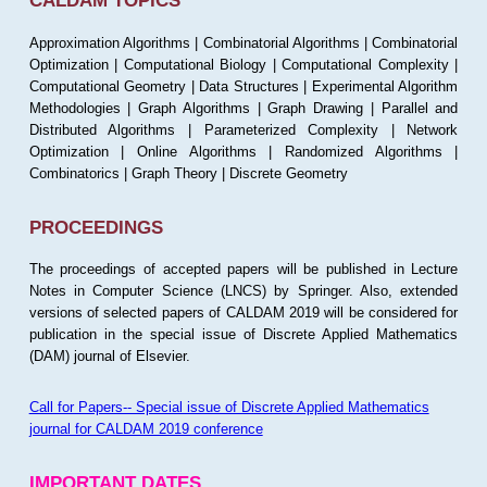
CALDAM TOPICS
Approximation Algorithms | Combinatorial Algorithms | Combinatorial
Optimization | Computational Biology | Computational Complexity |
Computational Geometry | Data Structures | Experimental Algorithm
Methodologies | Graph Algorithms | Graph Drawing | Parallel and
Distributed Algorithms | Parameterized Complexity | Network
Optimization | Online Algorithms | Randomized Algorithms |
Combinatorics | Graph Theory | Discrete Geometry
PROCEEDINGS
The proceedings of accepted papers will be published in Lecture
Notes in Computer Science (LNCS) by Springer. Also, extended
versions of selected papers of CALDAM 2019 will be considered for
publication in the special issue of Discrete Applied Mathematics
(DAM) journal of Elsevier.
Call for Papers-- Special issue of Discrete Applied Mathematics
journal for CALDAM 2019 conference
IMPORTANT DATES