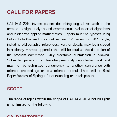
CALL FOR PAPERS
CALDAM 2019 invites papers describing original research in the
areas of design, analysis and experimental evaluation of algorithms
and in discrete applied mathematics. Papers must be typeset using
LaTeX/LaTeX2e and may not exceed 12 pages in LNCS style,
including bibliographic references. Further details may be included
in a clearly marked appendix that will be read at the discretion of
the program committee. Only electronic submission is allowed.
Submitted papers must describe previously unpublished work and
may not be submitted concurrently to another conference with
refereed proceedings or to a refereed journal. There will be Best
Paper Awards of Springer for outstanding research papers.
SCOPE
The range of topics within the scope of CALDAM 2019 includes (but
is not limited to) the following