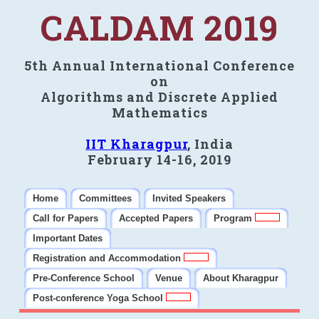
CALDAM 2019
5th Annual International Conference
on
Algorithms and Discrete Applied
Mathematics
IIT Kharagpur
, India
February 14-16, 2019
Home
Committees
Invited Speakers
Call for Papers
Accepted Papers
Program
Important Dates
Registration and Accommodation
Pre-Conference School
Venue
About Kharagpur
Post-conference Yoga School