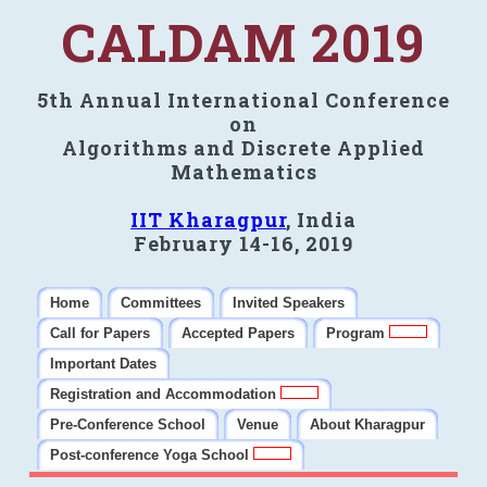
CALDAM 2019
5th Annual International Conference
on
Algorithms and Discrete Applied
Mathematics
IIT Kharagpur
, India
February 14-16, 2019
Home
Committees
Invited Speakers
Call for Papers
Accepted Papers
Program
Important Dates
Registration and Accommodation
Pre-Conference School
Venue
About Kharagpur
Post-conference Yoga School