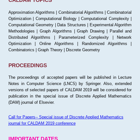
CALDAM TOPICS
Approximation Algorithms | Combinatorial Algorithms | Combinatorial
Optimization | Computational Biology | Computational Complexity |
Computational Geometry | Data Structures | Experimental Algorithm
Methodologies | Graph Algorithms | Graph Drawing | Parallel and
Distributed Algorithms | Parameterized Complexity | Network
Optimization | Online Algorithms | Randomized Algorithms |
Combinatorics | Graph Theory | Discrete Geometry
PROCEEDINGS
The proceedings of accepted papers will be published in Lecture
Notes in Computer Science (LNCS) by Springer. Also, extended
versions of selected papers of CALDAM 2019 will be considered for
publication in the special issue of Discrete Applied Mathematics
(DAM) journal of Elsevier.
Call for Papers-- Special issue of Discrete Applied Mathematics
journal for CALDAM 2019 conference
IMPORTANT DATES