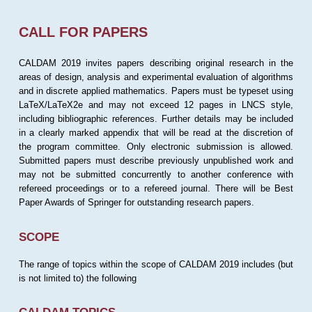
CALL FOR PAPERS
CALDAM 2019 invites papers describing original research in the
areas of design, analysis and experimental evaluation of algorithms
and in discrete applied mathematics. Papers must be typeset using
LaTeX/LaTeX2e and may not exceed 12 pages in LNCS style,
including bibliographic references. Further details may be included
in a clearly marked appendix that will be read at the discretion of
the program committee. Only electronic submission is allowed.
Submitted papers must describe previously unpublished work and
may not be submitted concurrently to another conference with
refereed proceedings or to a refereed journal. There will be Best
Paper Awards of Springer for outstanding research papers.
SCOPE
The range of topics within the scope of CALDAM 2019 includes (but
is not limited to) the following