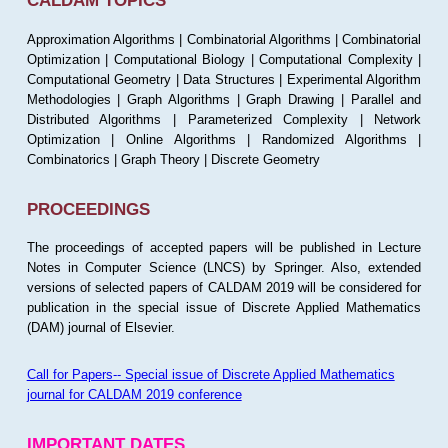
CALDAM TOPICS
Approximation Algorithms | Combinatorial Algorithms | Combinatorial
Optimization | Computational Biology | Computational Complexity |
Computational Geometry | Data Structures | Experimental Algorithm
Methodologies | Graph Algorithms | Graph Drawing | Parallel and
Distributed Algorithms | Parameterized Complexity | Network
Optimization | Online Algorithms | Randomized Algorithms |
Combinatorics | Graph Theory | Discrete Geometry
PROCEEDINGS
The proceedings of accepted papers will be published in Lecture
Notes in Computer Science (LNCS) by Springer. Also, extended
versions of selected papers of CALDAM 2019 will be considered for
publication in the special issue of Discrete Applied Mathematics
(DAM) journal of Elsevier.
Call for Papers-- Special issue of Discrete Applied Mathematics
journal for CALDAM 2019 conference
IMPORTANT DATES