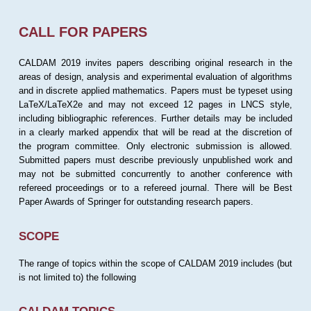
CALL FOR PAPERS
CALDAM 2019 invites papers describing original research in the
areas of design, analysis and experimental evaluation of algorithms
and in discrete applied mathematics. Papers must be typeset using
LaTeX/LaTeX2e and may not exceed 12 pages in LNCS style,
including bibliographic references. Further details may be included
in a clearly marked appendix that will be read at the discretion of
the program committee. Only electronic submission is allowed.
Submitted papers must describe previously unpublished work and
may not be submitted concurrently to another conference with
refereed proceedings or to a refereed journal. There will be Best
Paper Awards of Springer for outstanding research papers.
SCOPE
The range of topics within the scope of CALDAM 2019 includes (but
is not limited to) the following