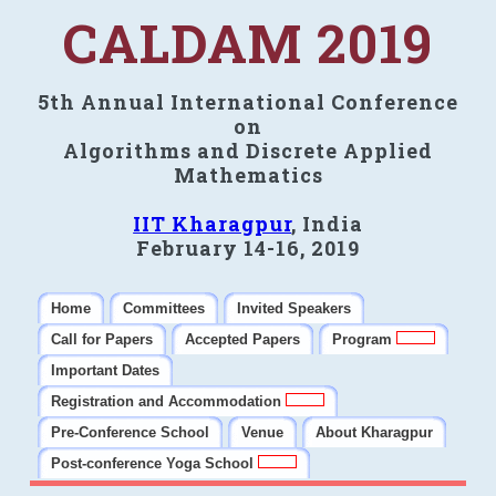
CALDAM 2019
5th Annual International Conference
on
Algorithms and Discrete Applied
Mathematics
IIT Kharagpur
, India
February 14-16, 2019
Home
Committees
Invited Speakers
Call for Papers
Accepted Papers
Program
Important Dates
Registration and Accommodation
Pre-Conference School
Venue
About Kharagpur
Post-conference Yoga School