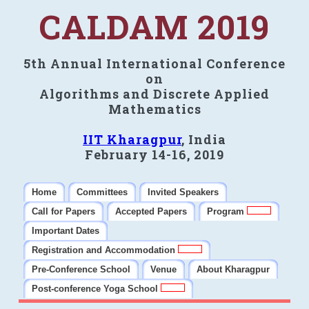
CALDAM 2019
5th Annual International Conference
on
Algorithms and Discrete Applied
Mathematics
IIT Kharagpur
, India
February 14-16, 2019
Home
Committees
Invited Speakers
Call for Papers
Accepted Papers
Program
Important Dates
Registration and Accommodation
Pre-Conference School
Venue
About Kharagpur
Post-conference Yoga School