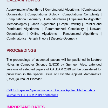
CALDAM TOPICS
Approximation Algorithms | Combinatorial Algorithms | Combinatorial
Optimization | Computational Biology | Computational Complexity |
Computational Geometry | Data Structures | Experimental Algorithm
Methodologies | Graph Algorithms | Graph Drawing | Parallel and
Distributed Algorithms | Parameterized Complexity | Network
Optimization | Online Algorithms | Randomized Algorithms |
Combinatorics | Graph Theory | Discrete Geometry
PROCEEDINGS
The proceedings of accepted papers will be published in Lecture
Notes in Computer Science (LNCS) by Springer. Also, extended
versions of selected papers of CALDAM 2019 will be considered for
publication in the special issue of Discrete Applied Mathematics
(DAM) journal of Elsevier.
Call for Papers-- Special issue of Discrete Applied Mathematics
journal for CALDAM 2019 conference
IMPORTANT DATES