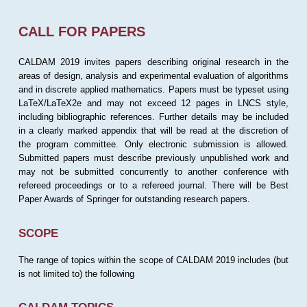
CALL FOR PAPERS
CALDAM 2019 invites papers describing original research in the
areas of design, analysis and experimental evaluation of algorithms
and in discrete applied mathematics. Papers must be typeset using
LaTeX/LaTeX2e and may not exceed 12 pages in LNCS style,
including bibliographic references. Further details may be included
in a clearly marked appendix that will be read at the discretion of
the program committee. Only electronic submission is allowed.
Submitted papers must describe previously unpublished work and
may not be submitted concurrently to another conference with
refereed proceedings or to a refereed journal. There will be Best
Paper Awards of Springer for outstanding research papers.
SCOPE
The range of topics within the scope of CALDAM 2019 includes (but
is not limited to) the following