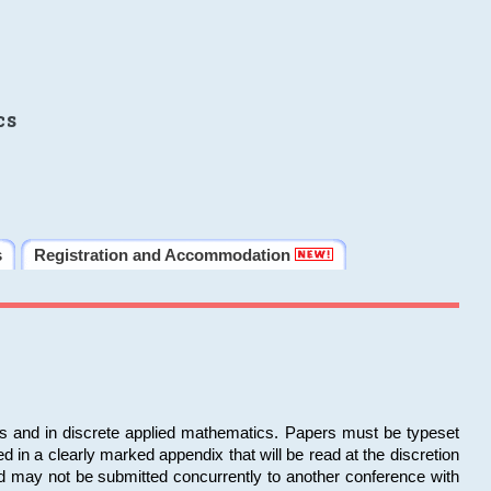
cs
s
Registration and Accommodation
ms and in discrete applied mathematics. Papers must be typeset
in a clearly marked appendix that will be read at the discretion
d may not be submitted concurrently to another conference with