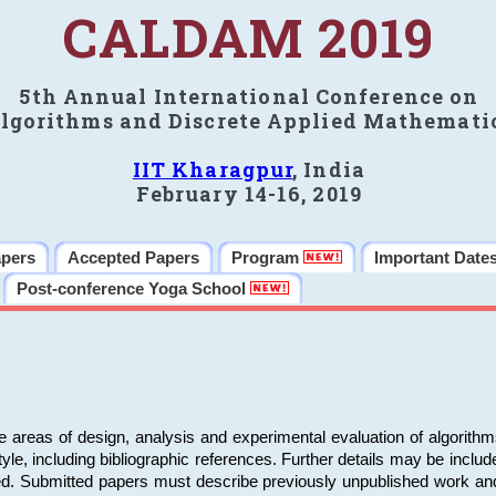
CALDAM 2019
5th Annual International Conference on
lgorithms and Discrete Applied Mathemati
IIT Kharagpur
, India
February 14-16, 2019
apers
Accepted Papers
Program
Important Date
Post-conference Yoga School
e areas of design, analysis and experimental evaluation of algorith
including bibliographic references. Further details may be included 
ed. Submitted papers must describe previously unpublished work an