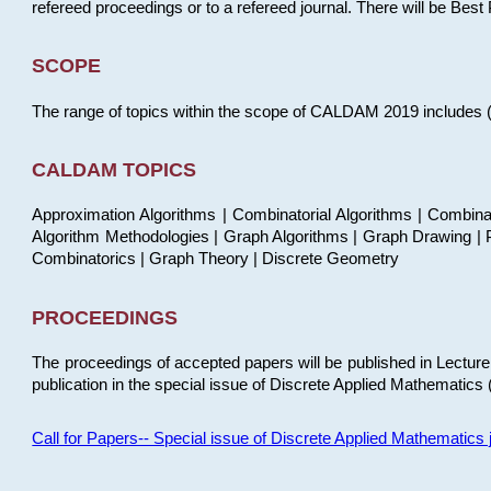
refereed proceedings or to a refereed journal. There will be Bes
SCOPE
The range of topics within the scope of CALDAM 2019 includes (but
CALDAM TOPICS
Approximation Algorithms | Combinatorial Algorithms | Combina
Algorithm Methodologies | Graph Algorithms | Graph Drawing | P
Combinatorics | Graph Theory | Discrete Geometry
PROCEEDINGS
The proceedings of accepted papers will be published in Lectu
publication in the special issue of Discrete Applied Mathematics 
Call for Papers-- Special issue of Discrete Applied Mathematic