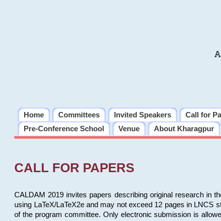
A
Home
Committees
Invited Speakers
Call for P
Pre-Conference School
Venue
About Kharagpur
CALL FOR PAPERS
CALDAM 2019 invites papers describing original research in th
using LaTeX/LaTeX2e and may not exceed 12 pages in LNCS style, 
of the program committee. Only electronic submission is allow