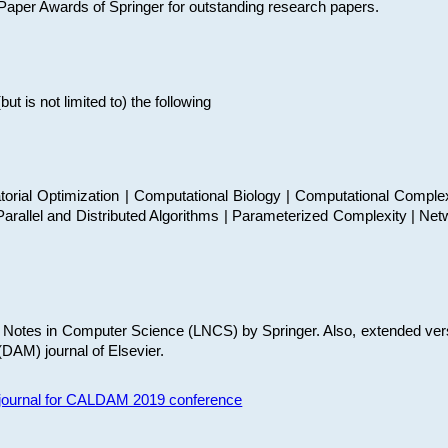
t Paper Awards of Springer for outstanding research papers.
 is not limited to) the following
torial Optimization | Computational Biology | Computational Comple
arallel and Distributed Algorithms | Parameterized Complexity | Net
re Notes in Computer Science (LNCS) by Springer. Also, extended ver
(DAM) journal of Elsevier.
s journal for CALDAM 2019 conference