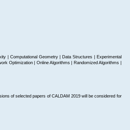
xity | Computational Geometry | Data Structures | Experimental
work Optimization | Online Algorithms | Randomized Algorithms |
sions of selected papers of CALDAM 2019 will be considered for