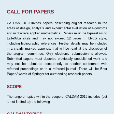
CALL FOR PAPERS
CALDAM 2019 invites papers describing original research in the
areas of design, analysis and experimental evaluation of algorithms
and in discrete applied mathematics. Papers must be typeset using
LaTeX/LaTeX2e and may not exceed 12 pages in LNCS style,
including bibliographic references. Further details may be included
in a clearly marked appendix that will be read at the discretion of
the program committee. Only electronic submission is allowed.
Submitted papers must describe previously unpublished work and
may not be submitted concurrently to another conference with
refereed proceedings or to a refereed journal. There will be Best
Paper Awards of Springer for outstanding research papers.
SCOPE
The range of topics within the scope of CALDAM 2019 includes (but
is not limited to) the following