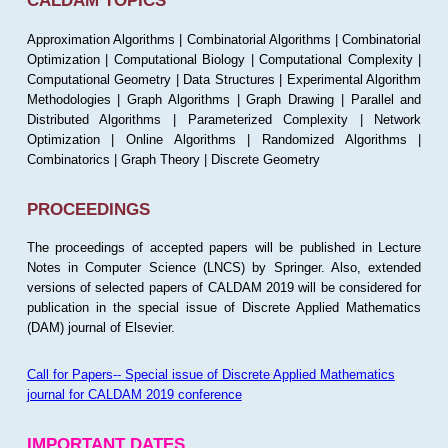
CALDAM TOPICS
Approximation Algorithms | Combinatorial Algorithms | Combinatorial
Optimization | Computational Biology | Computational Complexity |
Computational Geometry | Data Structures | Experimental Algorithm
Methodologies | Graph Algorithms | Graph Drawing | Parallel and
Distributed Algorithms | Parameterized Complexity | Network
Optimization | Online Algorithms | Randomized Algorithms |
Combinatorics | Graph Theory | Discrete Geometry
PROCEEDINGS
The proceedings of accepted papers will be published in Lecture
Notes in Computer Science (LNCS) by Springer. Also, extended
versions of selected papers of CALDAM 2019 will be considered for
publication in the special issue of Discrete Applied Mathematics
(DAM) journal of Elsevier.
Call for Papers-- Special issue of Discrete Applied Mathematics
journal for CALDAM 2019 conference
IMPORTANT DATES