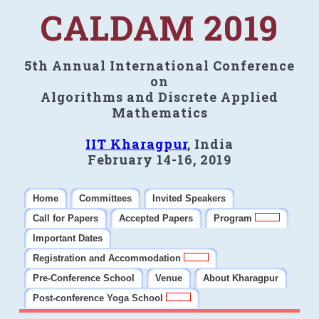
CALDAM 2019
5th Annual International Conference
on
Algorithms and Discrete Applied
Mathematics
IIT Kharagpur
, India
February 14-16, 2019
Home
Committees
Invited Speakers
Call for Papers
Accepted Papers
Program
Important Dates
Registration and Accommodation
Pre-Conference School
Venue
About Kharagpur
Post-conference Yoga School