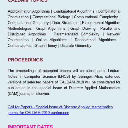
CALDAM TOPICS
Approximation Algorithms | Combinatorial Algorithms | Combinatorial
Optimization | Computational Biology | Computational Complexity |
Computational Geometry | Data Structures | Experimental Algorithm
Methodologies | Graph Algorithms | Graph Drawing | Parallel and
Distributed Algorithms | Parameterized Complexity | Network
Optimization | Online Algorithms | Randomized Algorithms |
Combinatorics | Graph Theory | Discrete Geometry
PROCEEDINGS
The proceedings of accepted papers will be published in Lecture
Notes in Computer Science (LNCS) by Springer. Also, extended
versions of selected papers of CALDAM 2019 will be considered for
publication in the special issue of Discrete Applied Mathematics
(DAM) journal of Elsevier.
Call for Papers-- Special issue of Discrete Applied Mathematics
journal for CALDAM 2019 conference
IMPORTANT DATES