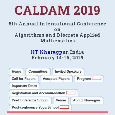
CALDAM 2019
5th Annual International Conference
on
Algorithms and Discrete Applied
Mathematics
IIT Kharagpur
, India
February 14-16, 2019
Home
Committees
Invited Speakers
Call for Papers
Accepted Papers
Program
Important Dates
Registration and Accommodation
Pre-Conference School
Venue
About Kharagpur
Post-conference Yoga School