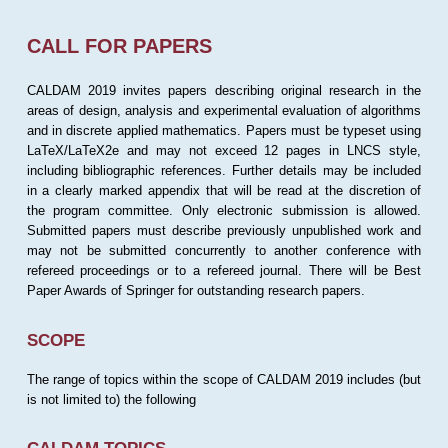
CALL FOR PAPERS
CALDAM 2019 invites papers describing original research in the
areas of design, analysis and experimental evaluation of algorithms
and in discrete applied mathematics. Papers must be typeset using
LaTeX/LaTeX2e and may not exceed 12 pages in LNCS style,
including bibliographic references. Further details may be included
in a clearly marked appendix that will be read at the discretion of
the program committee. Only electronic submission is allowed.
Submitted papers must describe previously unpublished work and
may not be submitted concurrently to another conference with
refereed proceedings or to a refereed journal. There will be Best
Paper Awards of Springer for outstanding research papers.
SCOPE
The range of topics within the scope of CALDAM 2019 includes (but
is not limited to) the following