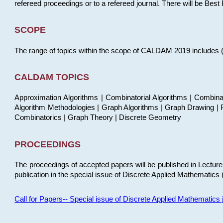
refereed proceedings or to a refereed journal. There will be Bes
SCOPE
The range of topics within the scope of CALDAM 2019 includes (but
CALDAM TOPICS
Approximation Algorithms | Combinatorial Algorithms | Combina
Algorithm Methodologies | Graph Algorithms | Graph Drawing | P
Combinatorics | Graph Theory | Discrete Geometry
PROCEEDINGS
The proceedings of accepted papers will be published in Lectu
publication in the special issue of Discrete Applied Mathematics 
Call for Papers-- Special issue of Discrete Applied Mathematic