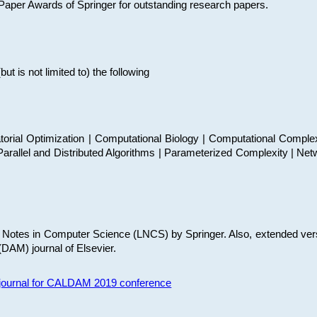
t Paper Awards of Springer for outstanding research papers.
 is not limited to) the following
torial Optimization | Computational Biology | Computational Comple
arallel and Distributed Algorithms | Parameterized Complexity | Net
re Notes in Computer Science (LNCS) by Springer. Also, extended ver
(DAM) journal of Elsevier.
s journal for CALDAM 2019 conference