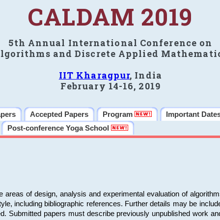
CALDAM 2019
5th Annual International Conference on
lgorithms and Discrete Applied Mathemati
IIT Kharagpur
, India
February 14-16, 2019
apers
Accepted Papers
Program
Important Date
Post-conference Yoga School
e areas of design, analysis and experimental evaluation of algorith
including bibliographic references. Further details may be included 
ed. Submitted papers must describe previously unpublished work an