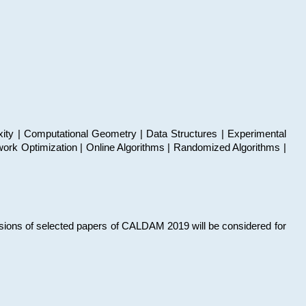
xity | Computational Geometry | Data Structures | Experimental
work Optimization | Online Algorithms | Randomized Algorithms |
sions of selected papers of CALDAM 2019 will be considered for