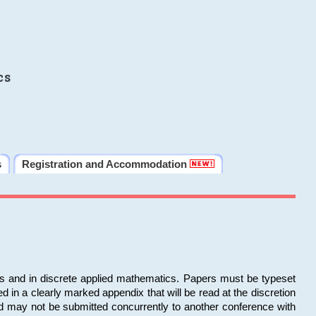
cs
s
Registration and Accommodation
ms and in discrete applied mathematics. Papers must be typeset
in a clearly marked appendix that will be read at the discretion
d may not be submitted concurrently to another conference with