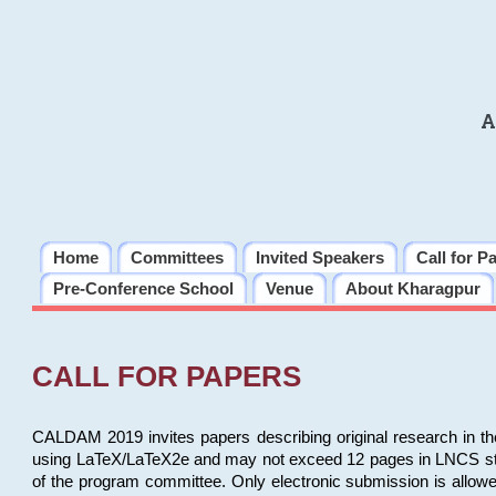
A
Home
Committees
Invited Speakers
Call for P
Pre-Conference School
Venue
About Kharagpur
CALL FOR PAPERS
CALDAM 2019 invites papers describing original research in th
using LaTeX/LaTeX2e and may not exceed 12 pages in LNCS style, 
of the program committee. Only electronic submission is allow