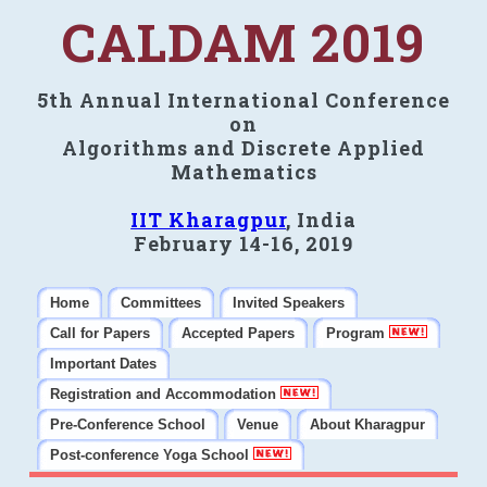
CALDAM 2019
5th Annual International Conference
on
Algorithms and Discrete Applied
Mathematics
IIT Kharagpur
, India
February 14-16, 2019
Home
Committees
Invited Speakers
Call for Papers
Accepted Papers
Program
Important Dates
Registration and Accommodation
Pre-Conference School
Venue
About Kharagpur
Post-conference Yoga School