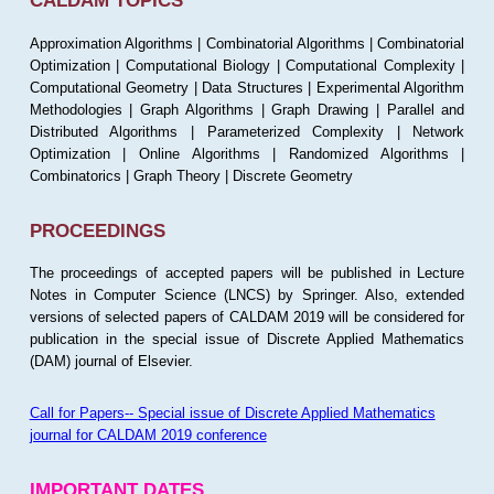
CALDAM TOPICS
Approximation Algorithms | Combinatorial Algorithms | Combinatorial
Optimization | Computational Biology | Computational Complexity |
Computational Geometry | Data Structures | Experimental Algorithm
Methodologies | Graph Algorithms | Graph Drawing | Parallel and
Distributed Algorithms | Parameterized Complexity | Network
Optimization | Online Algorithms | Randomized Algorithms |
Combinatorics | Graph Theory | Discrete Geometry
PROCEEDINGS
The proceedings of accepted papers will be published in Lecture
Notes in Computer Science (LNCS) by Springer. Also, extended
versions of selected papers of CALDAM 2019 will be considered for
publication in the special issue of Discrete Applied Mathematics
(DAM) journal of Elsevier.
Call for Papers-- Special issue of Discrete Applied Mathematics
journal for CALDAM 2019 conference
IMPORTANT DATES