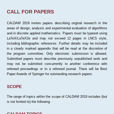
CALL FOR PAPERS
CALDAM 2019 invites papers describing original research in the
areas of design, analysis and experimental evaluation of algorithms
and in discrete applied mathematics. Papers must be typeset using
LaTeX/LaTeX2e and may not exceed 12 pages in LNCS style,
including bibliographic references. Further details may be included
in a clearly marked appendix that will be read at the discretion of
the program committee. Only electronic submission is allowed.
Submitted papers must describe previously unpublished work and
may not be submitted concurrently to another conference with
refereed proceedings or to a refereed journal. There will be Best
Paper Awards of Springer for outstanding research papers.
SCOPE
The range of topics within the scope of CALDAM 2019 includes (but
is not limited to) the following