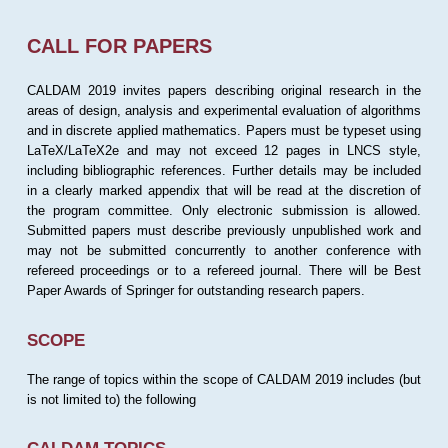
CALL FOR PAPERS
CALDAM 2019 invites papers describing original research in the
areas of design, analysis and experimental evaluation of algorithms
and in discrete applied mathematics. Papers must be typeset using
LaTeX/LaTeX2e and may not exceed 12 pages in LNCS style,
including bibliographic references. Further details may be included
in a clearly marked appendix that will be read at the discretion of
the program committee. Only electronic submission is allowed.
Submitted papers must describe previously unpublished work and
may not be submitted concurrently to another conference with
refereed proceedings or to a refereed journal. There will be Best
Paper Awards of Springer for outstanding research papers.
SCOPE
The range of topics within the scope of CALDAM 2019 includes (but
is not limited to) the following