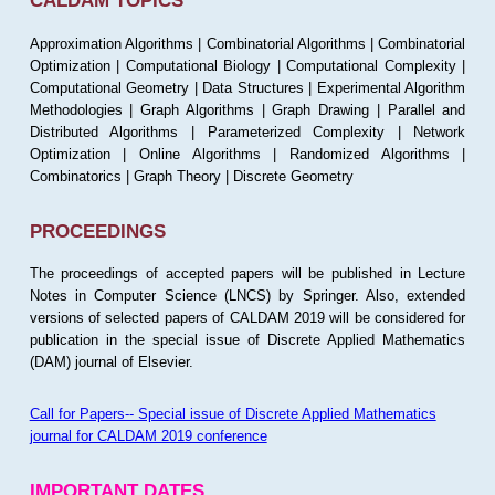
CALDAM TOPICS
Approximation Algorithms | Combinatorial Algorithms | Combinatorial
Optimization | Computational Biology | Computational Complexity |
Computational Geometry | Data Structures | Experimental Algorithm
Methodologies | Graph Algorithms | Graph Drawing | Parallel and
Distributed Algorithms | Parameterized Complexity | Network
Optimization | Online Algorithms | Randomized Algorithms |
Combinatorics | Graph Theory | Discrete Geometry
PROCEEDINGS
The proceedings of accepted papers will be published in Lecture
Notes in Computer Science (LNCS) by Springer. Also, extended
versions of selected papers of CALDAM 2019 will be considered for
publication in the special issue of Discrete Applied Mathematics
(DAM) journal of Elsevier.
Call for Papers-- Special issue of Discrete Applied Mathematics
journal for CALDAM 2019 conference
IMPORTANT DATES