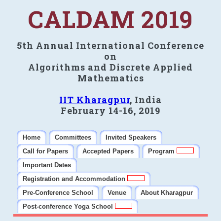
CALDAM 2019
5th Annual International Conference
on
Algorithms and Discrete Applied
Mathematics
IIT Kharagpur
, India
February 14-16, 2019
Home
Committees
Invited Speakers
Call for Papers
Accepted Papers
Program
Important Dates
Registration and Accommodation
Pre-Conference School
Venue
About Kharagpur
Post-conference Yoga School