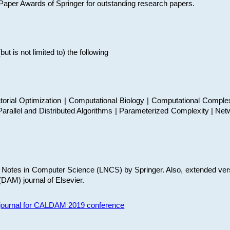
t Paper Awards of Springer for outstanding research papers.
 is not limited to) the following
torial Optimization | Computational Biology | Computational Comple
arallel and Distributed Algorithms | Parameterized Complexity | Net
re Notes in Computer Science (LNCS) by Springer. Also, extended ver
(DAM) journal of Elsevier.
s journal for CALDAM 2019 conference