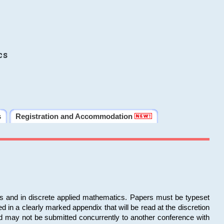
cs
s
Registration and Accommodation
ms and in discrete applied mathematics. Papers must be typeset
in a clearly marked appendix that will be read at the discretion
d may not be submitted concurrently to another conference with