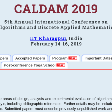
CALDAM 2019
5th Annual International Conference on
lgorithms and Discrete Applied Mathemati
IIT Kharagpur
, India
February 14-16, 2019
apers
Accepted Papers
Program
Important Date
Post-conference Yoga School
e areas of design, analysis and experimental evaluation of algorith
including bibliographic references. Further details may be included 
ed. Submitted papers must describe previously unpublished work an