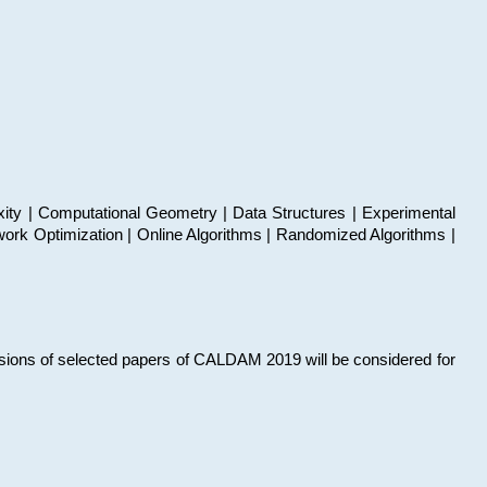
xity | Computational Geometry | Data Structures | Experimental
work Optimization | Online Algorithms | Randomized Algorithms |
sions of selected papers of CALDAM 2019 will be considered for