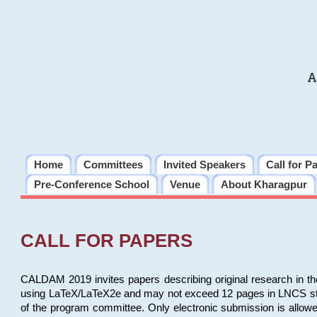
A
Home
Committees
Invited Speakers
Call for P
Pre-Conference School
Venue
About Kharagpur
CALL FOR PAPERS
CALDAM 2019 invites papers describing original research in th
using LaTeX/LaTeX2e and may not exceed 12 pages in LNCS style, 
of the program committee. Only electronic submission is allow