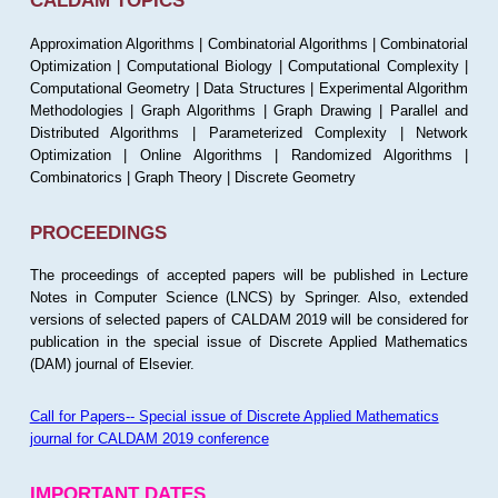
CALDAM TOPICS
Approximation Algorithms | Combinatorial Algorithms | Combinatorial
Optimization | Computational Biology | Computational Complexity |
Computational Geometry | Data Structures | Experimental Algorithm
Methodologies | Graph Algorithms | Graph Drawing | Parallel and
Distributed Algorithms | Parameterized Complexity | Network
Optimization | Online Algorithms | Randomized Algorithms |
Combinatorics | Graph Theory | Discrete Geometry
PROCEEDINGS
The proceedings of accepted papers will be published in Lecture
Notes in Computer Science (LNCS) by Springer. Also, extended
versions of selected papers of CALDAM 2019 will be considered for
publication in the special issue of Discrete Applied Mathematics
(DAM) journal of Elsevier.
Call for Papers-- Special issue of Discrete Applied Mathematics
journal for CALDAM 2019 conference
IMPORTANT DATES