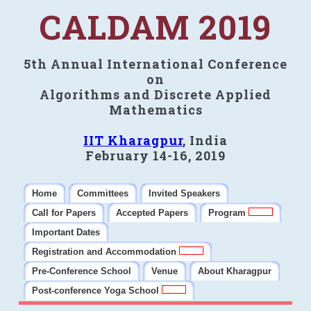
CALDAM 2019
5th Annual International Conference
on
Algorithms and Discrete Applied
Mathematics
IIT Kharagpur
, India
February 14-16, 2019
Home
Committees
Invited Speakers
Call for Papers
Accepted Papers
Program
Important Dates
Registration and Accommodation
Pre-Conference School
Venue
About Kharagpur
Post-conference Yoga School