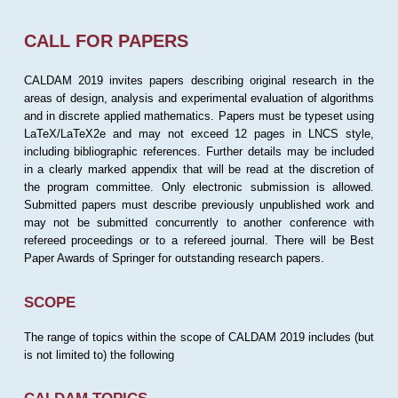
CALL FOR PAPERS
CALDAM 2019 invites papers describing original research in the
areas of design, analysis and experimental evaluation of algorithms
and in discrete applied mathematics. Papers must be typeset using
LaTeX/LaTeX2e and may not exceed 12 pages in LNCS style,
including bibliographic references. Further details may be included
in a clearly marked appendix that will be read at the discretion of
the program committee. Only electronic submission is allowed.
Submitted papers must describe previously unpublished work and
may not be submitted concurrently to another conference with
refereed proceedings or to a refereed journal. There will be Best
Paper Awards of Springer for outstanding research papers.
SCOPE
The range of topics within the scope of CALDAM 2019 includes (but
is not limited to) the following