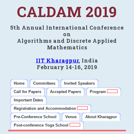
CALDAM 2019
5th Annual International Conference
on
Algorithms and Discrete Applied
Mathematics
IIT Kharagpur
, India
February 14-16, 2019
Home
Committees
Invited Speakers
Call for Papers
Accepted Papers
Program
Important Dates
Registration and Accommodation
Pre-Conference School
Venue
About Kharagpur
Post-conference Yoga School