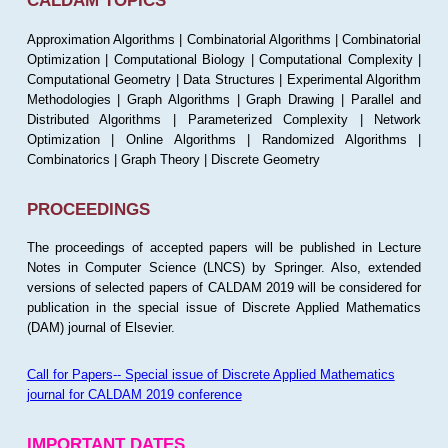
CALDAM TOPICS
Approximation Algorithms | Combinatorial Algorithms | Combinatorial
Optimization | Computational Biology | Computational Complexity |
Computational Geometry | Data Structures | Experimental Algorithm
Methodologies | Graph Algorithms | Graph Drawing | Parallel and
Distributed Algorithms | Parameterized Complexity | Network
Optimization | Online Algorithms | Randomized Algorithms |
Combinatorics | Graph Theory | Discrete Geometry
PROCEEDINGS
The proceedings of accepted papers will be published in Lecture
Notes in Computer Science (LNCS) by Springer. Also, extended
versions of selected papers of CALDAM 2019 will be considered for
publication in the special issue of Discrete Applied Mathematics
(DAM) journal of Elsevier.
Call for Papers-- Special issue of Discrete Applied Mathematics
journal for CALDAM 2019 conference
IMPORTANT DATES