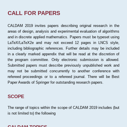
CALL FOR PAPERS
CALDAM 2019 invites papers describing original research in the
areas of design, analysis and experimental evaluation of algorithms
and in discrete applied mathematics. Papers must be typeset using
LaTeX/LaTeX2e and may not exceed 12 pages in LNCS style,
including bibliographic references. Further details may be included
in a clearly marked appendix that will be read at the discretion of
the program committee. Only electronic submission is allowed.
Submitted papers must describe previously unpublished work and
may not be submitted concurrently to another conference with
refereed proceedings or to a refereed journal. There will be Best
Paper Awards of Springer for outstanding research papers.
SCOPE
The range of topics within the scope of CALDAM 2019 includes (but
is not limited to) the following