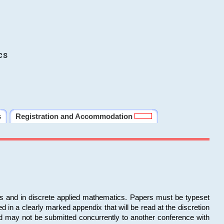
cs
s
Registration and Accommodation
ms and in discrete applied mathematics. Papers must be typeset
in a clearly marked appendix that will be read at the discretion
d may not be submitted concurrently to another conference with