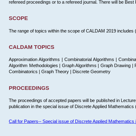
refereed proceedings or to a refereed journal. There will be Bes
SCOPE
The range of topics within the scope of CALDAM 2019 includes (but
CALDAM TOPICS
Approximation Algorithms | Combinatorial Algorithms | Combina
Algorithm Methodologies | Graph Algorithms | Graph Drawing | P
Combinatorics | Graph Theory | Discrete Geometry
PROCEEDINGS
The proceedings of accepted papers will be published in Lectu
publication in the special issue of Discrete Applied Mathematics 
Call for Papers-- Special issue of Discrete Applied Mathematic