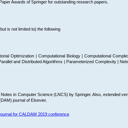
t Paper Awards of Springer for outstanding research papers.
 is not limited to) the following
torial Optimization | Computational Biology | Computational Comple
arallel and Distributed Algorithms | Parameterized Complexity | Net
re Notes in Computer Science (LNCS) by Springer. Also, extended ver
(DAM) journal of Elsevier.
s journal for CALDAM 2019 conference