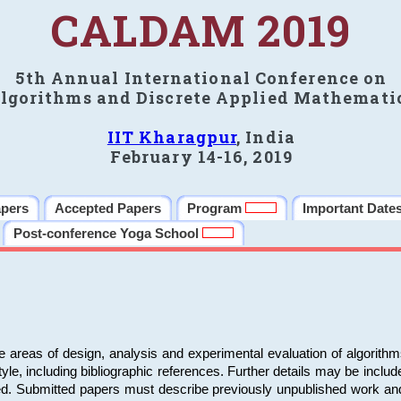
CALDAM 2019
5th Annual International Conference on
lgorithms and Discrete Applied Mathemati
IIT Kharagpur
, India
February 14-16, 2019
apers
Accepted Papers
Program
Important Date
Post-conference Yoga School
e areas of design, analysis and experimental evaluation of algorith
including bibliographic references. Further details may be included 
ed. Submitted papers must describe previously unpublished work an