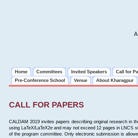
A
Home
Committees
Invited Speakers
Call for P
Pre-Conference School
Venue
About Kharagpur
CALL FOR PAPERS
CALDAM 2019 invites papers describing original research in th
using LaTeX/LaTeX2e and may not exceed 12 pages in LNCS style, 
of the program committee. Only electronic submission is allow