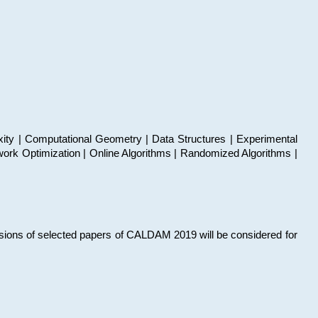
xity | Computational Geometry | Data Structures | Experimental
work Optimization | Online Algorithms | Randomized Algorithms |
sions of selected papers of CALDAM 2019 will be considered for