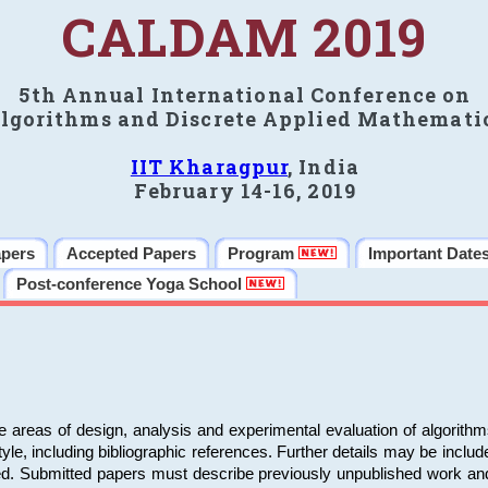
CALDAM 2019
5th Annual International Conference on
lgorithms and Discrete Applied Mathemati
IIT Kharagpur
, India
February 14-16, 2019
apers
Accepted Papers
Program
Important Date
Post-conference Yoga School
e areas of design, analysis and experimental evaluation of algorith
including bibliographic references. Further details may be included 
ed. Submitted papers must describe previously unpublished work an