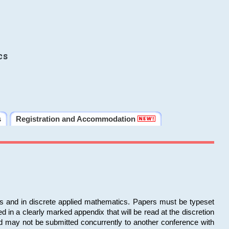
cs
s
Registration and Accommodation
ms and in discrete applied mathematics. Papers must be typeset
in a clearly marked appendix that will be read at the discretion
d may not be submitted concurrently to another conference with