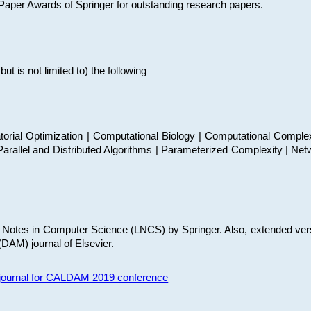
t Paper Awards of Springer for outstanding research papers.
 is not limited to) the following
torial Optimization | Computational Biology | Computational Comple
arallel and Distributed Algorithms | Parameterized Complexity | Net
re Notes in Computer Science (LNCS) by Springer. Also, extended ver
(DAM) journal of Elsevier.
s journal for CALDAM 2019 conference