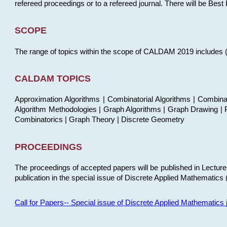
refereed proceedings or to a refereed journal. There will be Bes
SCOPE
The range of topics within the scope of CALDAM 2019 includes (but
CALDAM TOPICS
Approximation Algorithms | Combinatorial Algorithms | Combina
Algorithm Methodologies | Graph Algorithms | Graph Drawing | P
Combinatorics | Graph Theory | Discrete Geometry
PROCEEDINGS
The proceedings of accepted papers will be published in Lectu
publication in the special issue of Discrete Applied Mathematics 
Call for Papers-- Special issue of Discrete Applied Mathematic