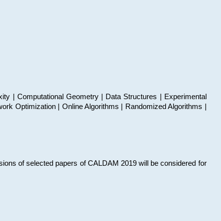
xity | Computational Geometry | Data Structures | Experimental
work Optimization | Online Algorithms | Randomized Algorithms |
sions of selected papers of CALDAM 2019 will be considered for