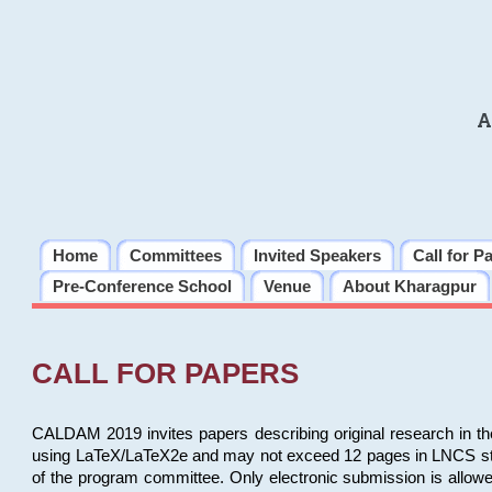
A
Home
Committees
Invited Speakers
Call for P
Pre-Conference School
Venue
About Kharagpur
CALL FOR PAPERS
CALDAM 2019 invites papers describing original research in th
using LaTeX/LaTeX2e and may not exceed 12 pages in LNCS style, 
of the program committee. Only electronic submission is allow