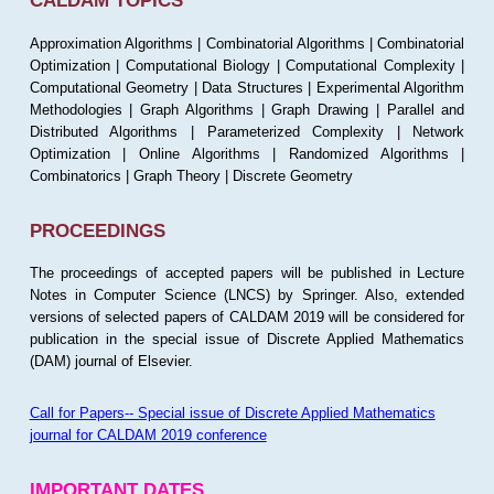
CALDAM TOPICS
Approximation Algorithms | Combinatorial Algorithms | Combinatorial
Optimization | Computational Biology | Computational Complexity |
Computational Geometry | Data Structures | Experimental Algorithm
Methodologies | Graph Algorithms | Graph Drawing | Parallel and
Distributed Algorithms | Parameterized Complexity | Network
Optimization | Online Algorithms | Randomized Algorithms |
Combinatorics | Graph Theory | Discrete Geometry
PROCEEDINGS
The proceedings of accepted papers will be published in Lecture
Notes in Computer Science (LNCS) by Springer. Also, extended
versions of selected papers of CALDAM 2019 will be considered for
publication in the special issue of Discrete Applied Mathematics
(DAM) journal of Elsevier.
Call for Papers-- Special issue of Discrete Applied Mathematics
journal for CALDAM 2019 conference
IMPORTANT DATES