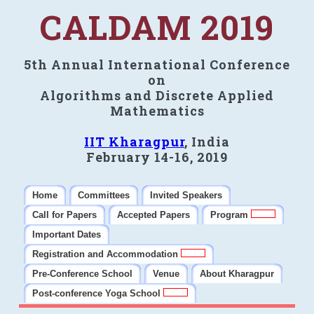
CALDAM 2019
5th Annual International Conference
on
Algorithms and Discrete Applied
Mathematics
IIT Kharagpur
, India
February 14-16, 2019
Home
Committees
Invited Speakers
Call for Papers
Accepted Papers
Program
Important Dates
Registration and Accommodation
Pre-Conference School
Venue
About Kharagpur
Post-conference Yoga School