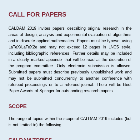
CALL FOR PAPERS
CALDAM 2019 invites papers describing original research in the
areas of design, analysis and experimental evaluation of algorithms
and in discrete applied mathematics. Papers must be typeset using
LaTeX/LaTeX2e and may not exceed 12 pages in LNCS style,
including bibliographic references. Further details may be included
in a clearly marked appendix that will be read at the discretion of
the program committee. Only electronic submission is allowed.
Submitted papers must describe previously unpublished work and
may not be submitted concurrently to another conference with
refereed proceedings or to a refereed journal. There will be Best
Paper Awards of Springer for outstanding research papers.
SCOPE
The range of topics within the scope of CALDAM 2019 includes (but
is not limited to) the following