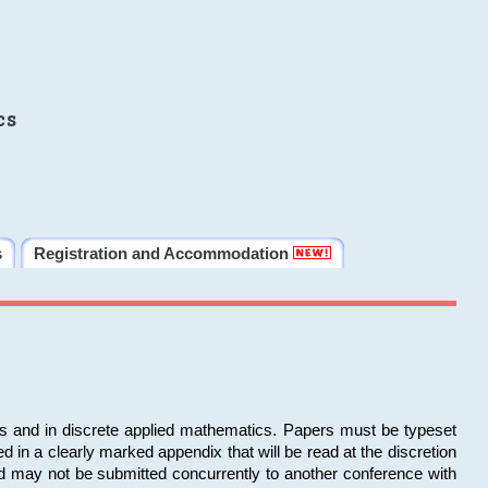
cs
s
Registration and Accommodation
ms and in discrete applied mathematics. Papers must be typeset
in a clearly marked appendix that will be read at the discretion
d may not be submitted concurrently to another conference with