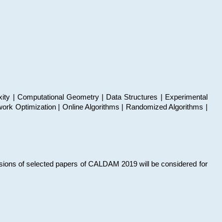
xity | Computational Geometry | Data Structures | Experimental
work Optimization | Online Algorithms | Randomized Algorithms |
sions of selected papers of CALDAM 2019 will be considered for