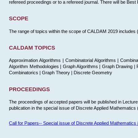
refereed proceedings or to a refereed journal. There will be Bes
SCOPE
The range of topics within the scope of CALDAM 2019 includes (but
CALDAM TOPICS
Approximation Algorithms | Combinatorial Algorithms | Combina
Algorithm Methodologies | Graph Algorithms | Graph Drawing | P
Combinatorics | Graph Theory | Discrete Geometry
PROCEEDINGS
The proceedings of accepted papers will be published in Lectu
publication in the special issue of Discrete Applied Mathematics 
Call for Papers-- Special issue of Discrete Applied Mathematic