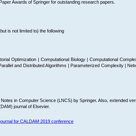
t Paper Awards of Springer for outstanding research papers.
 is not limited to) the following
torial Optimization | Computational Biology | Computational Comple
arallel and Distributed Algorithms | Parameterized Complexity | Net
re Notes in Computer Science (LNCS) by Springer. Also, extended ver
(DAM) journal of Elsevier.
s journal for CALDAM 2019 conference