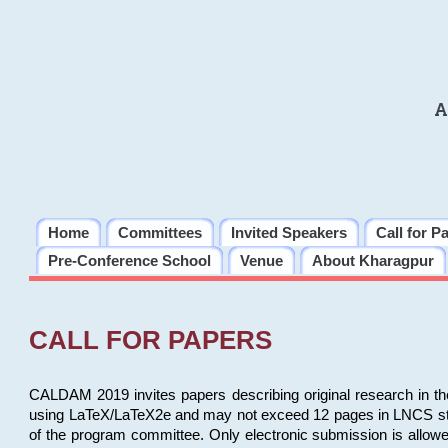
A
Home
Committees
Invited Speakers
Call for P
Pre-Conference School
Venue
About Kharagpur
CALL FOR PAPERS
CALDAM 2019 invites papers describing original research in th
using LaTeX/LaTeX2e and may not exceed 12 pages in LNCS style, 
of the program committee. Only electronic submission is allow