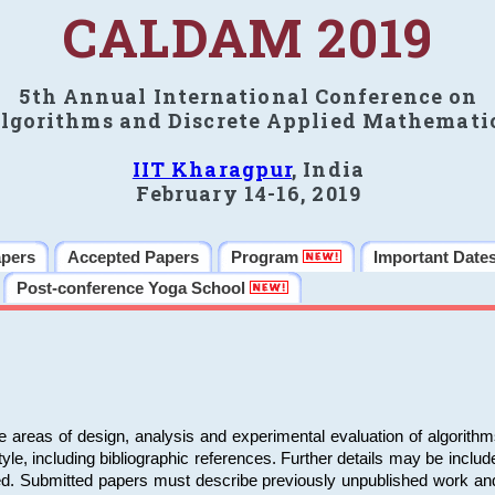
CALDAM 2019
5th Annual International Conference on
lgorithms and Discrete Applied Mathemati
IIT Kharagpur
, India
February 14-16, 2019
apers
Accepted Papers
Program
Important Date
Post-conference Yoga School
e areas of design, analysis and experimental evaluation of algorith
including bibliographic references. Further details may be included 
ed. Submitted papers must describe previously unpublished work an