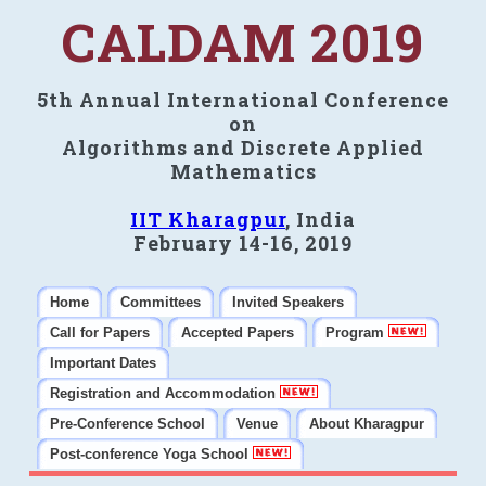
CALDAM 2019
5th Annual International Conference
on
Algorithms and Discrete Applied
Mathematics
IIT Kharagpur
, India
February 14-16, 2019
Home
Committees
Invited Speakers
Call for Papers
Accepted Papers
Program
Important Dates
Registration and Accommodation
Pre-Conference School
Venue
About Kharagpur
Post-conference Yoga School