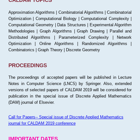
CALDAM TOPICS
Approximation Algorithms | Combinatorial Algorithms | Combinatorial
Optimization | Computational Biology | Computational Complexity |
Computational Geometry | Data Structures | Experimental Algorithm
Methodologies | Graph Algorithms | Graph Drawing | Parallel and
Distributed Algorithms | Parameterized Complexity | Network
Optimization | Online Algorithms | Randomized Algorithms |
Combinatorics | Graph Theory | Discrete Geometry
PROCEEDINGS
The proceedings of accepted papers will be published in Lecture
Notes in Computer Science (LNCS) by Springer. Also, extended
versions of selected papers of CALDAM 2019 will be considered for
publication in the special issue of Discrete Applied Mathematics
(DAM) journal of Elsevier.
Call for Papers-- Special issue of Discrete Applied Mathematics
journal for CALDAM 2019 conference
IMPORTANT DATES