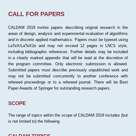
CALL FOR PAPERS
CALDAM 2019 invites papers describing original research in the
areas of design, analysis and experimental evaluation of algorithms
and in discrete applied mathematics. Papers must be typeset using
LaTeX/LaTeX2e and may not exceed 12 pages in LNCS style,
including bibliographic references. Further details may be included
in a clearly marked appendix that will be read at the discretion of
the program committee. Only electronic submission is allowed.
Submitted papers must describe previously unpublished work and
may not be submitted concurrently to another conference with
refereed proceedings or to a refereed journal. There will be Best
Paper Awards of Springer for outstanding research papers.
SCOPE
The range of topics within the scope of CALDAM 2019 includes (but
is not limited to) the following