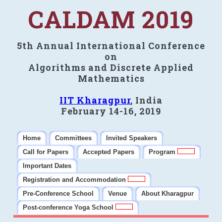
CALDAM 2019
5th Annual International Conference
on
Algorithms and Discrete Applied
Mathematics
IIT Kharagpur
, India
February 14-16, 2019
Home
Committees
Invited Speakers
Call for Papers
Accepted Papers
Program
Important Dates
Registration and Accommodation
Pre-Conference School
Venue
About Kharagpur
Post-conference Yoga School