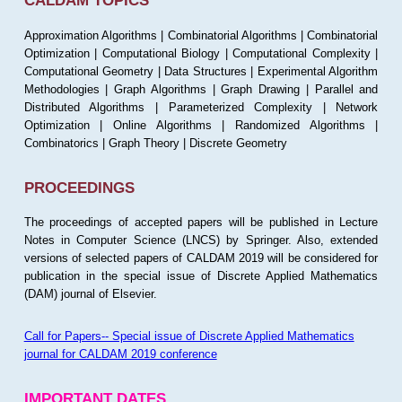
CALDAM TOPICS
Approximation Algorithms | Combinatorial Algorithms | Combinatorial
Optimization | Computational Biology | Computational Complexity |
Computational Geometry | Data Structures | Experimental Algorithm
Methodologies | Graph Algorithms | Graph Drawing | Parallel and
Distributed Algorithms | Parameterized Complexity | Network
Optimization | Online Algorithms | Randomized Algorithms |
Combinatorics | Graph Theory | Discrete Geometry
PROCEEDINGS
The proceedings of accepted papers will be published in Lecture
Notes in Computer Science (LNCS) by Springer. Also, extended
versions of selected papers of CALDAM 2019 will be considered for
publication in the special issue of Discrete Applied Mathematics
(DAM) journal of Elsevier.
Call for Papers-- Special issue of Discrete Applied Mathematics
journal for CALDAM 2019 conference
IMPORTANT DATES