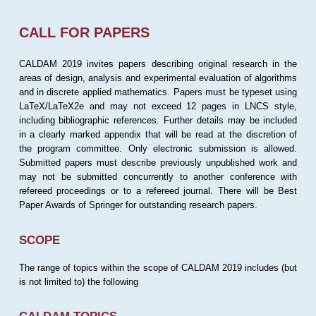
CALL FOR PAPERS
CALDAM 2019 invites papers describing original research in the
areas of design, analysis and experimental evaluation of algorithms
and in discrete applied mathematics. Papers must be typeset using
LaTeX/LaTeX2e and may not exceed 12 pages in LNCS style,
including bibliographic references. Further details may be included
in a clearly marked appendix that will be read at the discretion of
the program committee. Only electronic submission is allowed.
Submitted papers must describe previously unpublished work and
may not be submitted concurrently to another conference with
refereed proceedings or to a refereed journal. There will be Best
Paper Awards of Springer for outstanding research papers.
SCOPE
The range of topics within the scope of CALDAM 2019 includes (but
is not limited to) the following