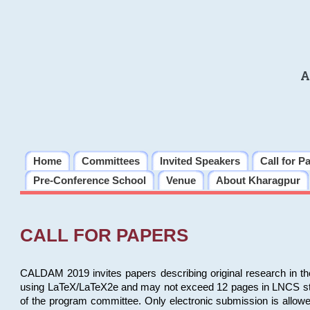
A
Home
Committees
Invited Speakers
Call for P
Pre-Conference School
Venue
About Kharagpur
CALL FOR PAPERS
CALDAM 2019 invites papers describing original research in th
using LaTeX/LaTeX2e and may not exceed 12 pages in LNCS style, 
of the program committee. Only electronic submission is allow