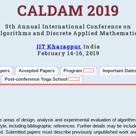
CALDAM 2019
5th Annual International Conference on
lgorithms and Discrete Applied Mathemati
IIT Kharagpur
, India
February 14-16, 2019
apers
Accepted Papers
Program
Important Date
Post-conference Yoga School
e areas of design, analysis and experimental evaluation of algorith
including bibliographic references. Further details may be included 
ed. Submitted papers must describe previously unpublished work an