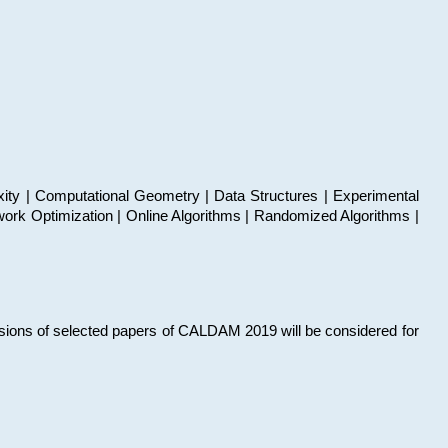
xity | Computational Geometry | Data Structures | Experimental
work Optimization | Online Algorithms | Randomized Algorithms |
sions of selected papers of CALDAM 2019 will be considered for