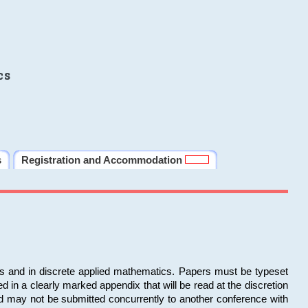
cs
s
Registration and Accommodation
ms and in discrete applied mathematics. Papers must be typeset
in a clearly marked appendix that will be read at the discretion
d may not be submitted concurrently to another conference with