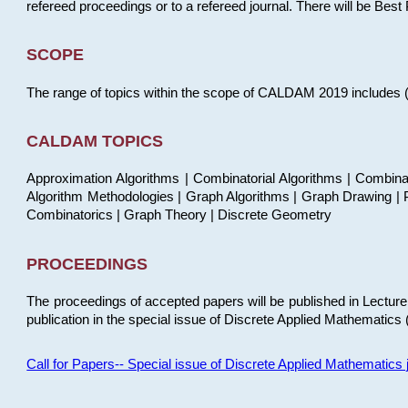
refereed proceedings or to a refereed journal. There will be Bes
SCOPE
The range of topics within the scope of CALDAM 2019 includes (but
CALDAM TOPICS
Approximation Algorithms | Combinatorial Algorithms | Combina
Algorithm Methodologies | Graph Algorithms | Graph Drawing | P
Combinatorics | Graph Theory | Discrete Geometry
PROCEEDINGS
The proceedings of accepted papers will be published in Lectu
publication in the special issue of Discrete Applied Mathematics 
Call for Papers-- Special issue of Discrete Applied Mathematic