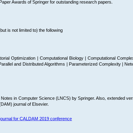
t Paper Awards of Springer for outstanding research papers.
 is not limited to) the following
torial Optimization | Computational Biology | Computational Comple
arallel and Distributed Algorithms | Parameterized Complexity | Net
re Notes in Computer Science (LNCS) by Springer. Also, extended ver
(DAM) journal of Elsevier.
s journal for CALDAM 2019 conference