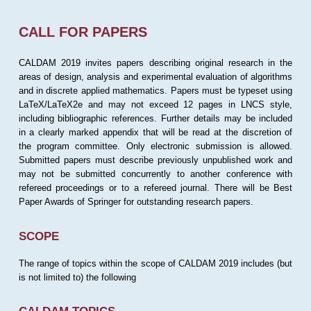
CALL FOR PAPERS
CALDAM 2019 invites papers describing original research in the
areas of design, analysis and experimental evaluation of algorithms
and in discrete applied mathematics. Papers must be typeset using
LaTeX/LaTeX2e and may not exceed 12 pages in LNCS style,
including bibliographic references. Further details may be included
in a clearly marked appendix that will be read at the discretion of
the program committee. Only electronic submission is allowed.
Submitted papers must describe previously unpublished work and
may not be submitted concurrently to another conference with
refereed proceedings or to a refereed journal. There will be Best
Paper Awards of Springer for outstanding research papers.
SCOPE
The range of topics within the scope of CALDAM 2019 includes (but
is not limited to) the following