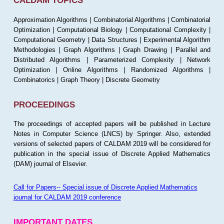
CALDAM TOPICS
Approximation Algorithms | Combinatorial Algorithms | Combinatorial
Optimization | Computational Biology | Computational Complexity |
Computational Geometry | Data Structures | Experimental Algorithm
Methodologies | Graph Algorithms | Graph Drawing | Parallel and
Distributed Algorithms | Parameterized Complexity | Network
Optimization | Online Algorithms | Randomized Algorithms |
Combinatorics | Graph Theory | Discrete Geometry
PROCEEDINGS
The proceedings of accepted papers will be published in Lecture
Notes in Computer Science (LNCS) by Springer. Also, extended
versions of selected papers of CALDAM 2019 will be considered for
publication in the special issue of Discrete Applied Mathematics
(DAM) journal of Elsevier.
Call for Papers-- Special issue of Discrete Applied Mathematics
journal for CALDAM 2019 conference
IMPORTANT DATES