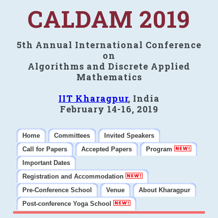
CALDAM 2019
5th Annual International Conference
on
Algorithms and Discrete Applied
Mathematics
IIT Kharagpur
, India
February 14-16, 2019
Home
Committees
Invited Speakers
Call for Papers
Accepted Papers
Program
Important Dates
Registration and Accommodation
Pre-Conference School
Venue
About Kharagpur
Post-conference Yoga School