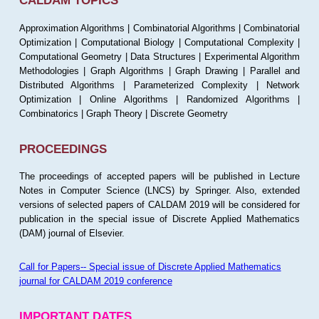
CALDAM TOPICS
Approximation Algorithms | Combinatorial Algorithms | Combinatorial
Optimization | Computational Biology | Computational Complexity |
Computational Geometry | Data Structures | Experimental Algorithm
Methodologies | Graph Algorithms | Graph Drawing | Parallel and
Distributed Algorithms | Parameterized Complexity | Network
Optimization | Online Algorithms | Randomized Algorithms |
Combinatorics | Graph Theory | Discrete Geometry
PROCEEDINGS
The proceedings of accepted papers will be published in Lecture
Notes in Computer Science (LNCS) by Springer. Also, extended
versions of selected papers of CALDAM 2019 will be considered for
publication in the special issue of Discrete Applied Mathematics
(DAM) journal of Elsevier.
Call for Papers-- Special issue of Discrete Applied Mathematics
journal for CALDAM 2019 conference
IMPORTANT DATES