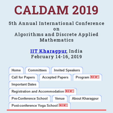
CALDAM 2019
5th Annual International Conference
on
Algorithms and Discrete Applied
Mathematics
IIT Kharagpur
, India
February 14-16, 2019
Home
Committees
Invited Speakers
Call for Papers
Accepted Papers
Program
Important Dates
Registration and Accommodation
Pre-Conference School
Venue
About Kharagpur
Post-conference Yoga School