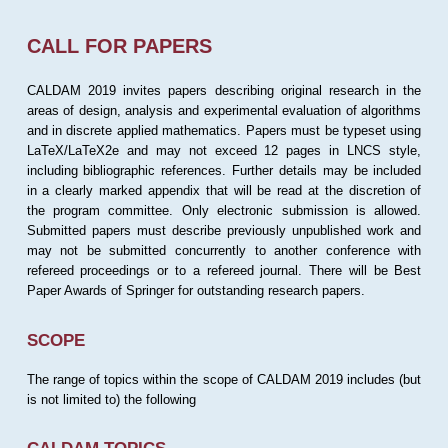
CALL FOR PAPERS
CALDAM 2019 invites papers describing original research in the
areas of design, analysis and experimental evaluation of algorithms
and in discrete applied mathematics. Papers must be typeset using
LaTeX/LaTeX2e and may not exceed 12 pages in LNCS style,
including bibliographic references. Further details may be included
in a clearly marked appendix that will be read at the discretion of
the program committee. Only electronic submission is allowed.
Submitted papers must describe previously unpublished work and
may not be submitted concurrently to another conference with
refereed proceedings or to a refereed journal. There will be Best
Paper Awards of Springer for outstanding research papers.
SCOPE
The range of topics within the scope of CALDAM 2019 includes (but
is not limited to) the following