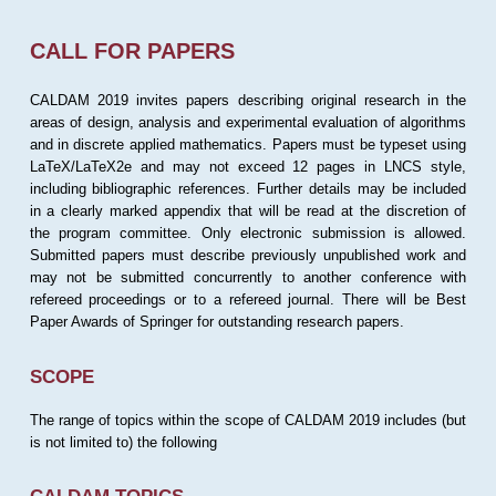
CALL FOR PAPERS
CALDAM 2019 invites papers describing original research in the
areas of design, analysis and experimental evaluation of algorithms
and in discrete applied mathematics. Papers must be typeset using
LaTeX/LaTeX2e and may not exceed 12 pages in LNCS style,
including bibliographic references. Further details may be included
in a clearly marked appendix that will be read at the discretion of
the program committee. Only electronic submission is allowed.
Submitted papers must describe previously unpublished work and
may not be submitted concurrently to another conference with
refereed proceedings or to a refereed journal. There will be Best
Paper Awards of Springer for outstanding research papers.
SCOPE
The range of topics within the scope of CALDAM 2019 includes (but
is not limited to) the following