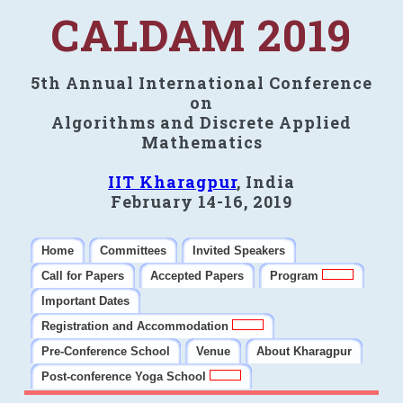
CALDAM 2019
5th Annual International Conference
on
Algorithms and Discrete Applied
Mathematics
IIT Kharagpur
, India
February 14-16, 2019
Home
Committees
Invited Speakers
Call for Papers
Accepted Papers
Program
Important Dates
Registration and Accommodation
Pre-Conference School
Venue
About Kharagpur
Post-conference Yoga School