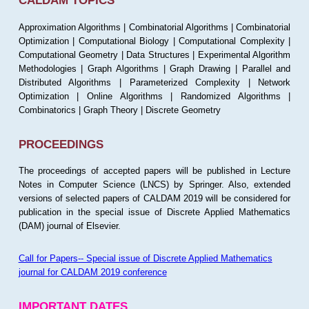
CALDAM TOPICS
Approximation Algorithms | Combinatorial Algorithms | Combinatorial
Optimization | Computational Biology | Computational Complexity |
Computational Geometry | Data Structures | Experimental Algorithm
Methodologies | Graph Algorithms | Graph Drawing | Parallel and
Distributed Algorithms | Parameterized Complexity | Network
Optimization | Online Algorithms | Randomized Algorithms |
Combinatorics | Graph Theory | Discrete Geometry
PROCEEDINGS
The proceedings of accepted papers will be published in Lecture
Notes in Computer Science (LNCS) by Springer. Also, extended
versions of selected papers of CALDAM 2019 will be considered for
publication in the special issue of Discrete Applied Mathematics
(DAM) journal of Elsevier.
Call for Papers-- Special issue of Discrete Applied Mathematics
journal for CALDAM 2019 conference
IMPORTANT DATES