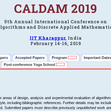
CALDAM 2019
5th Annual International Conference on
lgorithms and Discrete Applied Mathemati
IIT Kharagpur
, India
February 14-16, 2019
apers
Accepted Papers
Program
Important Date
Post-conference Yoga School
e areas of design, analysis and experimental evaluation of algorith
including bibliographic references. Further details may be included 
ed. Submitted papers must describe previously unpublished work an