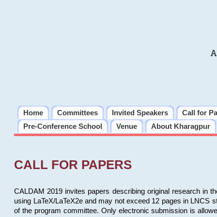
A
Home
Committees
Invited Speakers
Call for P
Pre-Conference School
Venue
About Kharagpur
CALL FOR PAPERS
CALDAM 2019 invites papers describing original research in th
using LaTeX/LaTeX2e and may not exceed 12 pages in LNCS style, 
of the program committee. Only electronic submission is allow