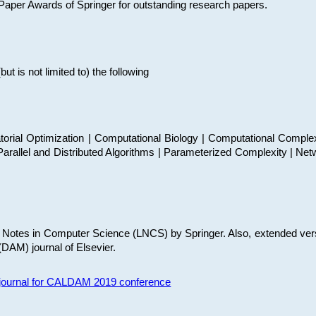
t Paper Awards of Springer for outstanding research papers.
 is not limited to) the following
torial Optimization | Computational Biology | Computational Comple
arallel and Distributed Algorithms | Parameterized Complexity | Net
re Notes in Computer Science (LNCS) by Springer. Also, extended ver
(DAM) journal of Elsevier.
s journal for CALDAM 2019 conference