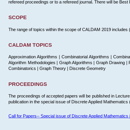
refereed proceedings or to a refereed journal. There will be Bes
SCOPE
The range of topics within the scope of CALDAM 2019 includes (but
CALDAM TOPICS
Approximation Algorithms | Combinatorial Algorithms | Combina
Algorithm Methodologies | Graph Algorithms | Graph Drawing | P
Combinatorics | Graph Theory | Discrete Geometry
PROCEEDINGS
The proceedings of accepted papers will be published in Lectu
publication in the special issue of Discrete Applied Mathematics 
Call for Papers-- Special issue of Discrete Applied Mathematic