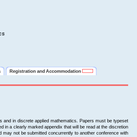
cs
s
Registration and Accommodation
ms and in discrete applied mathematics. Papers must be typeset
in a clearly marked appendix that will be read at the discretion
d may not be submitted concurrently to another conference with