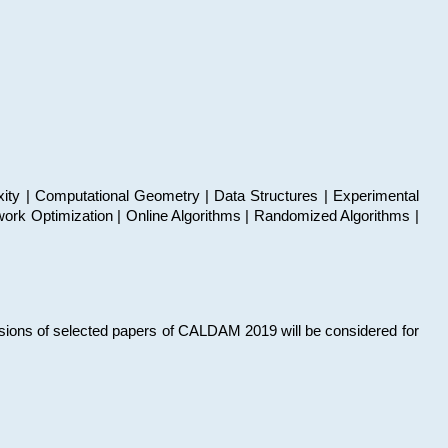
xity | Computational Geometry | Data Structures | Experimental
work Optimization | Online Algorithms | Randomized Algorithms |
sions of selected papers of CALDAM 2019 will be considered for