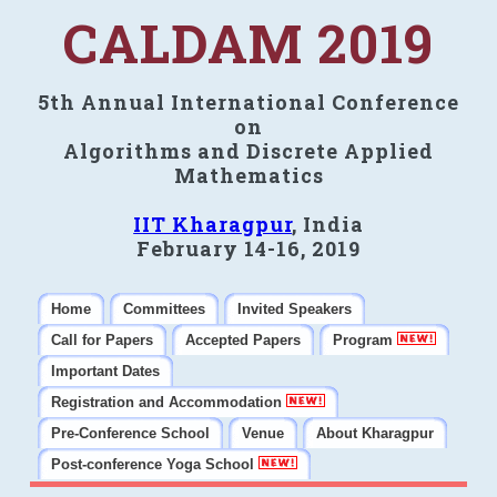
CALDAM 2019
5th Annual International Conference
on
Algorithms and Discrete Applied
Mathematics
IIT Kharagpur
, India
February 14-16, 2019
Home
Committees
Invited Speakers
Call for Papers
Accepted Papers
Program
Important Dates
Registration and Accommodation
Pre-Conference School
Venue
About Kharagpur
Post-conference Yoga School