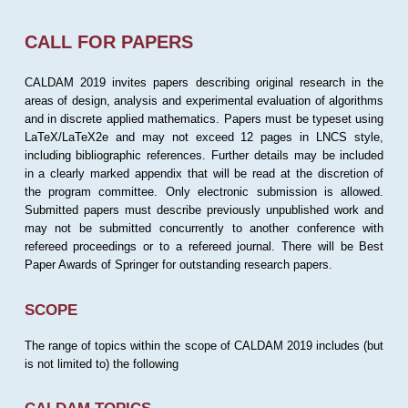
CALL FOR PAPERS
CALDAM 2019 invites papers describing original research in the
areas of design, analysis and experimental evaluation of algorithms
and in discrete applied mathematics. Papers must be typeset using
LaTeX/LaTeX2e and may not exceed 12 pages in LNCS style,
including bibliographic references. Further details may be included
in a clearly marked appendix that will be read at the discretion of
the program committee. Only electronic submission is allowed.
Submitted papers must describe previously unpublished work and
may not be submitted concurrently to another conference with
refereed proceedings or to a refereed journal. There will be Best
Paper Awards of Springer for outstanding research papers.
SCOPE
The range of topics within the scope of CALDAM 2019 includes (but
is not limited to) the following