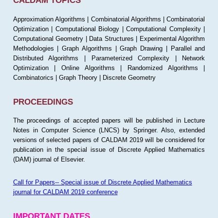
CALDAM TOPICS
Approximation Algorithms | Combinatorial Algorithms | Combinatorial
Optimization | Computational Biology | Computational Complexity |
Computational Geometry | Data Structures | Experimental Algorithm
Methodologies | Graph Algorithms | Graph Drawing | Parallel and
Distributed Algorithms | Parameterized Complexity | Network
Optimization | Online Algorithms | Randomized Algorithms |
Combinatorics | Graph Theory | Discrete Geometry
PROCEEDINGS
The proceedings of accepted papers will be published in Lecture
Notes in Computer Science (LNCS) by Springer. Also, extended
versions of selected papers of CALDAM 2019 will be considered for
publication in the special issue of Discrete Applied Mathematics
(DAM) journal of Elsevier.
Call for Papers-- Special issue of Discrete Applied Mathematics
journal for CALDAM 2019 conference
IMPORTANT DATES