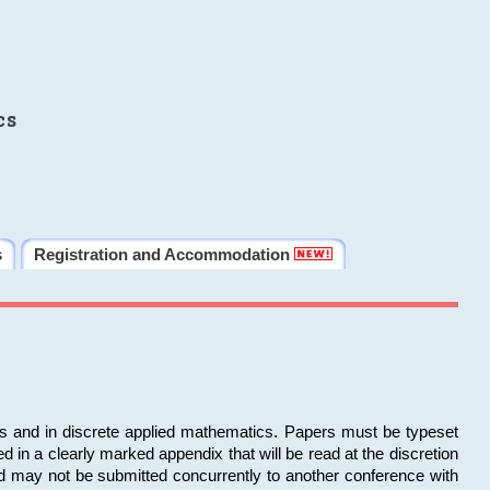
cs
s
Registration and Accommodation
ms and in discrete applied mathematics. Papers must be typeset
in a clearly marked appendix that will be read at the discretion
d may not be submitted concurrently to another conference with