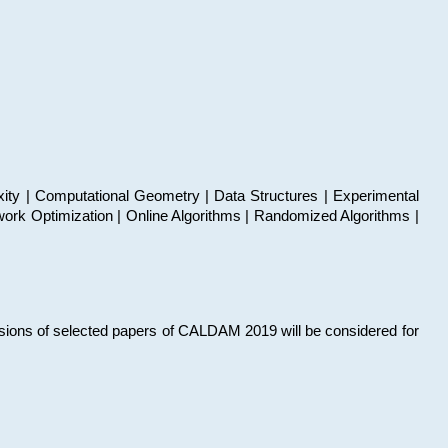
xity | Computational Geometry | Data Structures | Experimental
work Optimization | Online Algorithms | Randomized Algorithms |
sions of selected papers of CALDAM 2019 will be considered for