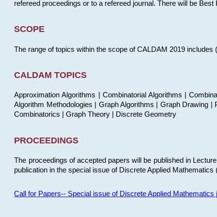
refereed proceedings or to a refereed journal. There will be Bes
SCOPE
The range of topics within the scope of CALDAM 2019 includes (but
CALDAM TOPICS
Approximation Algorithms | Combinatorial Algorithms | Combina
Algorithm Methodologies | Graph Algorithms | Graph Drawing | P
Combinatorics | Graph Theory | Discrete Geometry
PROCEEDINGS
The proceedings of accepted papers will be published in Lectu
publication in the special issue of Discrete Applied Mathematics 
Call for Papers-- Special issue of Discrete Applied Mathematic