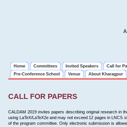
A
Home
Committees
Invited Speakers
Call for P
Pre-Conference School
Venue
About Kharagpur
CALL FOR PAPERS
CALDAM 2019 invites papers describing original research in th
using LaTeX/LaTeX2e and may not exceed 12 pages in LNCS style, 
of the program committee. Only electronic submission is allow