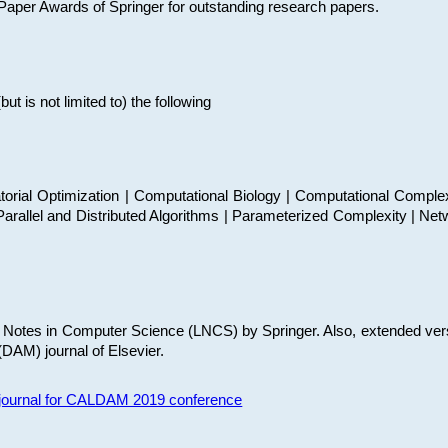
t Paper Awards of Springer for outstanding research papers.
 is not limited to) the following
torial Optimization | Computational Biology | Computational Comple
arallel and Distributed Algorithms | Parameterized Complexity | Net
re Notes in Computer Science (LNCS) by Springer. Also, extended ver
(DAM) journal of Elsevier.
s journal for CALDAM 2019 conference