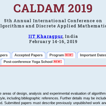
CALDAM 2019
5th Annual International Conference on
lgorithms and Discrete Applied Mathemati
IIT Kharagpur
, India
February 14-16, 2019
apers
Accepted Papers
Program
Important Date
Post-conference Yoga School
e areas of design, analysis and experimental evaluation of algorith
including bibliographic references. Further details may be included 
ed. Submitted papers must describe previously unpublished work an