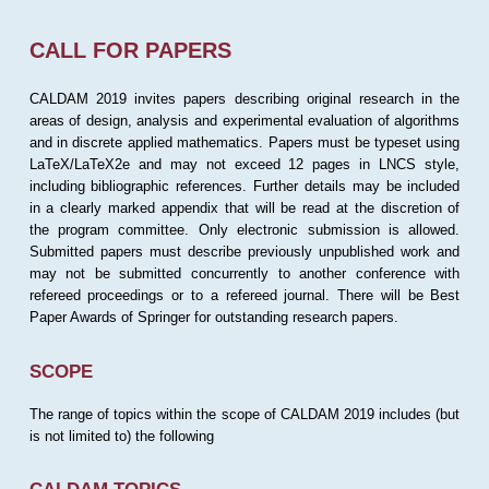
CALL FOR PAPERS
CALDAM 2019 invites papers describing original research in the
areas of design, analysis and experimental evaluation of algorithms
and in discrete applied mathematics. Papers must be typeset using
LaTeX/LaTeX2e and may not exceed 12 pages in LNCS style,
including bibliographic references. Further details may be included
in a clearly marked appendix that will be read at the discretion of
the program committee. Only electronic submission is allowed.
Submitted papers must describe previously unpublished work and
may not be submitted concurrently to another conference with
refereed proceedings or to a refereed journal. There will be Best
Paper Awards of Springer for outstanding research papers.
SCOPE
The range of topics within the scope of CALDAM 2019 includes (but
is not limited to) the following