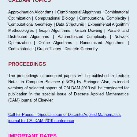
CALDAM TOPICS
Approximation Algorithms | Combinatorial Algorithms | Combinatorial
Optimization | Computational Biology | Computational Complexity |
Computational Geometry | Data Structures | Experimental Algorithm
Methodologies | Graph Algorithms | Graph Drawing | Parallel and
Distributed Algorithms | Parameterized Complexity | Network
Optimization | Online Algorithms | Randomized Algorithms |
Combinatorics | Graph Theory | Discrete Geometry
PROCEEDINGS
The proceedings of accepted papers will be published in Lecture
Notes in Computer Science (LNCS) by Springer. Also, extended
versions of selected papers of CALDAM 2019 will be considered for
publication in the special issue of Discrete Applied Mathematics
(DAM) journal of Elsevier.
Call for Papers-- Special issue of Discrete Applied Mathematics
journal for CALDAM 2019 conference
IMPORTANT DATES