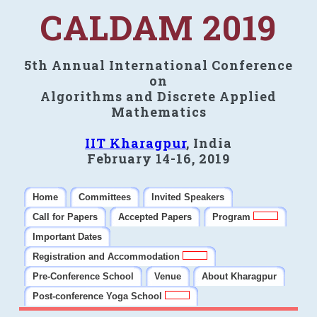
CALDAM 2019
5th Annual International Conference
on
Algorithms and Discrete Applied
Mathematics
IIT Kharagpur
, India
February 14-16, 2019
Home
Committees
Invited Speakers
Call for Papers
Accepted Papers
Program
Important Dates
Registration and Accommodation
Pre-Conference School
Venue
About Kharagpur
Post-conference Yoga School