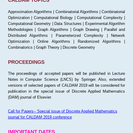
CALDAM TOPICS
Approximation Algorithms | Combinatorial Algorithms | Combinatorial
Optimization | Computational Biology | Computational Complexity |
Computational Geometry | Data Structures | Experimental Algorithm
Methodologies | Graph Algorithms | Graph Drawing | Parallel and
Distributed Algorithms | Parameterized Complexity | Network
Optimization | Online Algorithms | Randomized Algorithms |
Combinatorics | Graph Theory | Discrete Geometry
PROCEEDINGS
The proceedings of accepted papers will be published in Lecture
Notes in Computer Science (LNCS) by Springer. Also, extended
versions of selected papers of CALDAM 2019 will be considered for
publication in the special issue of Discrete Applied Mathematics
(DAM) journal of Elsevier.
Call for Papers-- Special issue of Discrete Applied Mathematics
journal for CALDAM 2019 conference
IMPORTANT DATES