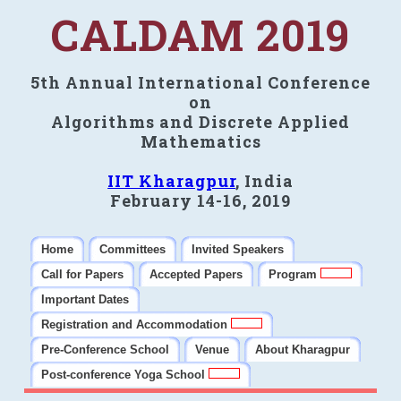
CALDAM 2019
5th Annual International Conference
on
Algorithms and Discrete Applied
Mathematics
IIT Kharagpur
, India
February 14-16, 2019
Home
Committees
Invited Speakers
Call for Papers
Accepted Papers
Program
Important Dates
Registration and Accommodation
Pre-Conference School
Venue
About Kharagpur
Post-conference Yoga School