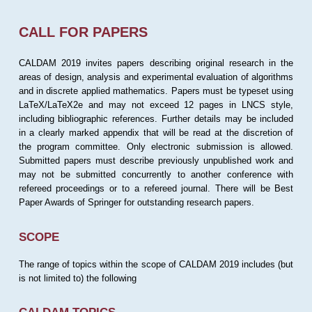
CALL FOR PAPERS
CALDAM 2019 invites papers describing original research in the
areas of design, analysis and experimental evaluation of algorithms
and in discrete applied mathematics. Papers must be typeset using
LaTeX/LaTeX2e and may not exceed 12 pages in LNCS style,
including bibliographic references. Further details may be included
in a clearly marked appendix that will be read at the discretion of
the program committee. Only electronic submission is allowed.
Submitted papers must describe previously unpublished work and
may not be submitted concurrently to another conference with
refereed proceedings or to a refereed journal. There will be Best
Paper Awards of Springer for outstanding research papers.
SCOPE
The range of topics within the scope of CALDAM 2019 includes (but
is not limited to) the following