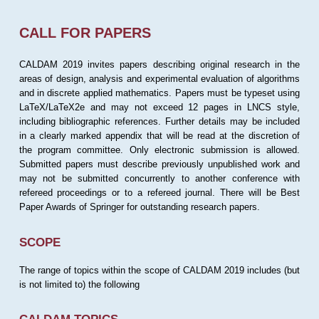
CALL FOR PAPERS
CALDAM 2019 invites papers describing original research in the
areas of design, analysis and experimental evaluation of algorithms
and in discrete applied mathematics. Papers must be typeset using
LaTeX/LaTeX2e and may not exceed 12 pages in LNCS style,
including bibliographic references. Further details may be included
in a clearly marked appendix that will be read at the discretion of
the program committee. Only electronic submission is allowed.
Submitted papers must describe previously unpublished work and
may not be submitted concurrently to another conference with
refereed proceedings or to a refereed journal. There will be Best
Paper Awards of Springer for outstanding research papers.
SCOPE
The range of topics within the scope of CALDAM 2019 includes (but
is not limited to) the following