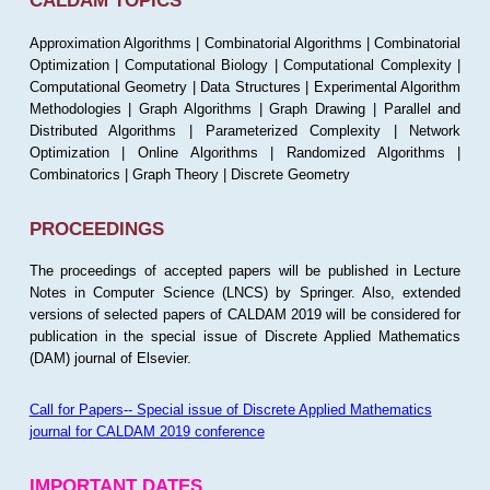
CALDAM TOPICS
Approximation Algorithms | Combinatorial Algorithms | Combinatorial
Optimization | Computational Biology | Computational Complexity |
Computational Geometry | Data Structures | Experimental Algorithm
Methodologies | Graph Algorithms | Graph Drawing | Parallel and
Distributed Algorithms | Parameterized Complexity | Network
Optimization | Online Algorithms | Randomized Algorithms |
Combinatorics | Graph Theory | Discrete Geometry
PROCEEDINGS
The proceedings of accepted papers will be published in Lecture
Notes in Computer Science (LNCS) by Springer. Also, extended
versions of selected papers of CALDAM 2019 will be considered for
publication in the special issue of Discrete Applied Mathematics
(DAM) journal of Elsevier.
Call for Papers-- Special issue of Discrete Applied Mathematics
journal for CALDAM 2019 conference
IMPORTANT DATES