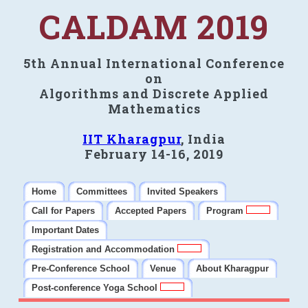
CALDAM 2019
5th Annual International Conference
on
Algorithms and Discrete Applied
Mathematics
IIT Kharagpur
, India
February 14-16, 2019
Home
Committees
Invited Speakers
Call for Papers
Accepted Papers
Program
Important Dates
Registration and Accommodation
Pre-Conference School
Venue
About Kharagpur
Post-conference Yoga School