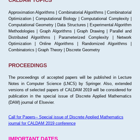
CALDAM TOPICS
Approximation Algorithms | Combinatorial Algorithms | Combinatorial
Optimization | Computational Biology | Computational Complexity |
Computational Geometry | Data Structures | Experimental Algorithm
Methodologies | Graph Algorithms | Graph Drawing | Parallel and
Distributed Algorithms | Parameterized Complexity | Network
Optimization | Online Algorithms | Randomized Algorithms |
Combinatorics | Graph Theory | Discrete Geometry
PROCEEDINGS
The proceedings of accepted papers will be published in Lecture
Notes in Computer Science (LNCS) by Springer. Also, extended
versions of selected papers of CALDAM 2019 will be considered for
publication in the special issue of Discrete Applied Mathematics
(DAM) journal of Elsevier.
Call for Papers-- Special issue of Discrete Applied Mathematics
journal for CALDAM 2019 conference
IMPORTANT DATES