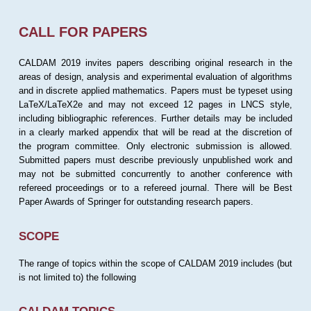
CALL FOR PAPERS
CALDAM 2019 invites papers describing original research in the
areas of design, analysis and experimental evaluation of algorithms
and in discrete applied mathematics. Papers must be typeset using
LaTeX/LaTeX2e and may not exceed 12 pages in LNCS style,
including bibliographic references. Further details may be included
in a clearly marked appendix that will be read at the discretion of
the program committee. Only electronic submission is allowed.
Submitted papers must describe previously unpublished work and
may not be submitted concurrently to another conference with
refereed proceedings or to a refereed journal. There will be Best
Paper Awards of Springer for outstanding research papers.
SCOPE
The range of topics within the scope of CALDAM 2019 includes (but
is not limited to) the following