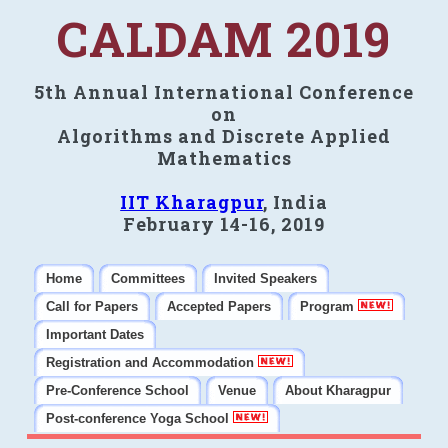
CALDAM 2019
5th Annual International Conference
on
Algorithms and Discrete Applied
Mathematics
IIT Kharagpur
, India
February 14-16, 2019
Home
Committees
Invited Speakers
Call for Papers
Accepted Papers
Program
Important Dates
Registration and Accommodation
Pre-Conference School
Venue
About Kharagpur
Post-conference Yoga School