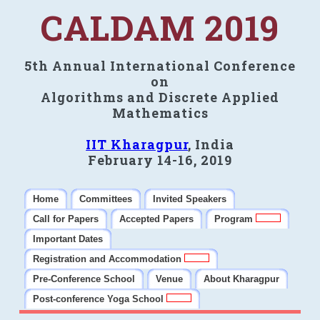
CALDAM 2019
5th Annual International Conference
on
Algorithms and Discrete Applied
Mathematics
IIT Kharagpur
, India
February 14-16, 2019
Home
Committees
Invited Speakers
Call for Papers
Accepted Papers
Program
Important Dates
Registration and Accommodation
Pre-Conference School
Venue
About Kharagpur
Post-conference Yoga School