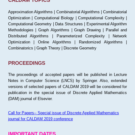
CALDAM TOPICS
Approximation Algorithms | Combinatorial Algorithms | Combinatorial
Optimization | Computational Biology | Computational Complexity |
Computational Geometry | Data Structures | Experimental Algorithm
Methodologies | Graph Algorithms | Graph Drawing | Parallel and
Distributed Algorithms | Parameterized Complexity | Network
Optimization | Online Algorithms | Randomized Algorithms |
Combinatorics | Graph Theory | Discrete Geometry
PROCEEDINGS
The proceedings of accepted papers will be published in Lecture
Notes in Computer Science (LNCS) by Springer. Also, extended
versions of selected papers of CALDAM 2019 will be considered for
publication in the special issue of Discrete Applied Mathematics
(DAM) journal of Elsevier.
Call for Papers-- Special issue of Discrete Applied Mathematics
journal for CALDAM 2019 conference
IMPORTANT DATES