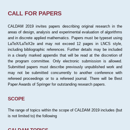
CALL FOR PAPERS
CALDAM 2019 invites papers describing original research in the
areas of design, analysis and experimental evaluation of algorithms
and in discrete applied mathematics. Papers must be typeset using
LaTeX/LaTeX2e and may not exceed 12 pages in LNCS style,
including bibliographic references. Further details may be included
in a clearly marked appendix that will be read at the discretion of
the program committee. Only electronic submission is allowed.
Submitted papers must describe previously unpublished work and
may not be submitted concurrently to another conference with
refereed proceedings or to a refereed journal. There will be Best
Paper Awards of Springer for outstanding research papers.
SCOPE
The range of topics within the scope of CALDAM 2019 includes (but
is not limited to) the following