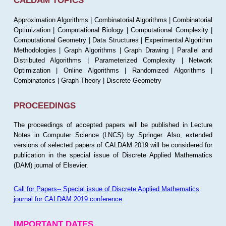
CALDAM TOPICS
Approximation Algorithms | Combinatorial Algorithms | Combinatorial
Optimization | Computational Biology | Computational Complexity |
Computational Geometry | Data Structures | Experimental Algorithm
Methodologies | Graph Algorithms | Graph Drawing | Parallel and
Distributed Algorithms | Parameterized Complexity | Network
Optimization | Online Algorithms | Randomized Algorithms |
Combinatorics | Graph Theory | Discrete Geometry
PROCEEDINGS
The proceedings of accepted papers will be published in Lecture
Notes in Computer Science (LNCS) by Springer. Also, extended
versions of selected papers of CALDAM 2019 will be considered for
publication in the special issue of Discrete Applied Mathematics
(DAM) journal of Elsevier.
Call for Papers-- Special issue of Discrete Applied Mathematics
journal for CALDAM 2019 conference
IMPORTANT DATES