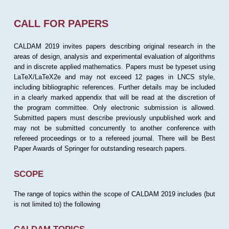
CALL FOR PAPERS
CALDAM 2019 invites papers describing original research in the
areas of design, analysis and experimental evaluation of algorithms
and in discrete applied mathematics. Papers must be typeset using
LaTeX/LaTeX2e and may not exceed 12 pages in LNCS style,
including bibliographic references. Further details may be included
in a clearly marked appendix that will be read at the discretion of
the program committee. Only electronic submission is allowed.
Submitted papers must describe previously unpublished work and
may not be submitted concurrently to another conference with
refereed proceedings or to a refereed journal. There will be Best
Paper Awards of Springer for outstanding research papers.
SCOPE
The range of topics within the scope of CALDAM 2019 includes (but
is not limited to) the following