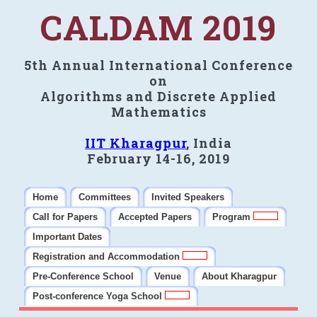
CALDAM 2019
5th Annual International Conference
on
Algorithms and Discrete Applied
Mathematics
IIT Kharagpur
, India
February 14-16, 2019
Home
Committees
Invited Speakers
Call for Papers
Accepted Papers
Program
Important Dates
Registration and Accommodation
Pre-Conference School
Venue
About Kharagpur
Post-conference Yoga School