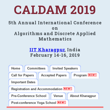
CALDAM 2019
5th Annual International Conference
on
Algorithms and Discrete Applied
Mathematics
IIT Kharagpur
, India
February 14-16, 2019
Home
Committees
Invited Speakers
Call for Papers
Accepted Papers
Program
Important Dates
Registration and Accommodation
Pre-Conference School
Venue
About Kharagpur
Post-conference Yoga School