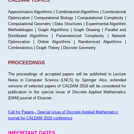
CALDAM TOPICS
Approximation Algorithms | Combinatorial Algorithms | Combinatorial
Optimization | Computational Biology | Computational Complexity |
Computational Geometry | Data Structures | Experimental Algorithm
Methodologies | Graph Algorithms | Graph Drawing | Parallel and
Distributed Algorithms | Parameterized Complexity | Network
Optimization | Online Algorithms | Randomized Algorithms |
Combinatorics | Graph Theory | Discrete Geometry
PROCEEDINGS
The proceedings of accepted papers will be published in Lecture
Notes in Computer Science (LNCS) by Springer. Also, extended
versions of selected papers of CALDAM 2019 will be considered for
publication in the special issue of Discrete Applied Mathematics
(DAM) journal of Elsevier.
Call for Papers-- Special issue of Discrete Applied Mathematics
journal for CALDAM 2019 conference
IMPORTANT DATES