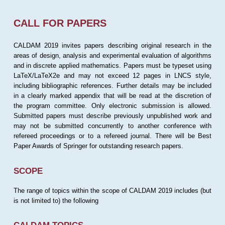
CALL FOR PAPERS
CALDAM 2019 invites papers describing original research in the
areas of design, analysis and experimental evaluation of algorithms
and in discrete applied mathematics. Papers must be typeset using
LaTeX/LaTeX2e and may not exceed 12 pages in LNCS style,
including bibliographic references. Further details may be included
in a clearly marked appendix that will be read at the discretion of
the program committee. Only electronic submission is allowed.
Submitted papers must describe previously unpublished work and
may not be submitted concurrently to another conference with
refereed proceedings or to a refereed journal. There will be Best
Paper Awards of Springer for outstanding research papers.
SCOPE
The range of topics within the scope of CALDAM 2019 includes (but
is not limited to) the following