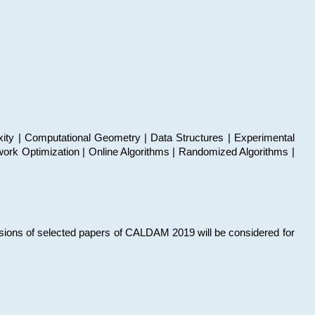
xity | Computational Geometry | Data Structures | Experimental
work Optimization | Online Algorithms | Randomized Algorithms |
sions of selected papers of CALDAM 2019 will be considered for