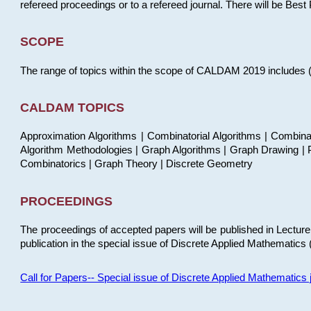
refereed proceedings or to a refereed journal. There will be Bes
SCOPE
The range of topics within the scope of CALDAM 2019 includes (but
CALDAM TOPICS
Approximation Algorithms | Combinatorial Algorithms | Combina
Algorithm Methodologies | Graph Algorithms | Graph Drawing | P
Combinatorics | Graph Theory | Discrete Geometry
PROCEEDINGS
The proceedings of accepted papers will be published in Lectu
publication in the special issue of Discrete Applied Mathematics 
Call for Papers-- Special issue of Discrete Applied Mathematic