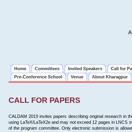
A
Home
Committees
Invited Speakers
Call for P
Pre-Conference School
Venue
About Kharagpur
CALL FOR PAPERS
CALDAM 2019 invites papers describing original research in th
using LaTeX/LaTeX2e and may not exceed 12 pages in LNCS style, 
of the program committee. Only electronic submission is allow