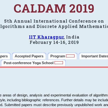
CALDAM 2019
5th Annual International Conference on
lgorithms and Discrete Applied Mathemati
IIT Kharagpur
, India
February 14-16, 2019
apers
Accepted Papers
Program
Important Date
Post-conference Yoga School
e areas of design, analysis and experimental evaluation of algorith
including bibliographic references. Further details may be included 
ed. Submitted papers must describe previously unpublished work an