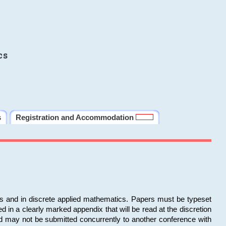
cs
s
Registration and Accommodation
ms and in discrete applied mathematics. Papers must be typeset
in a clearly marked appendix that will be read at the discretion
d may not be submitted concurrently to another conference with