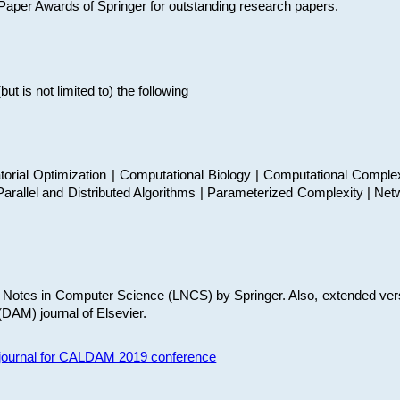
t Paper Awards of Springer for outstanding research papers.
 is not limited to) the following
torial Optimization | Computational Biology | Computational Comple
arallel and Distributed Algorithms | Parameterized Complexity | Net
re Notes in Computer Science (LNCS) by Springer. Also, extended ver
(DAM) journal of Elsevier.
s journal for CALDAM 2019 conference