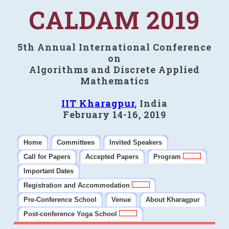
CALDAM 2019
5th Annual International Conference
on
Algorithms and Discrete Applied
Mathematics
IIT Kharagpur
, India
February 14-16, 2019
Home
Committees
Invited Speakers
Call for Papers
Accepted Papers
Program
Important Dates
Registration and Accommodation
Pre-Conference School
Venue
About Kharagpur
Post-conference Yoga School