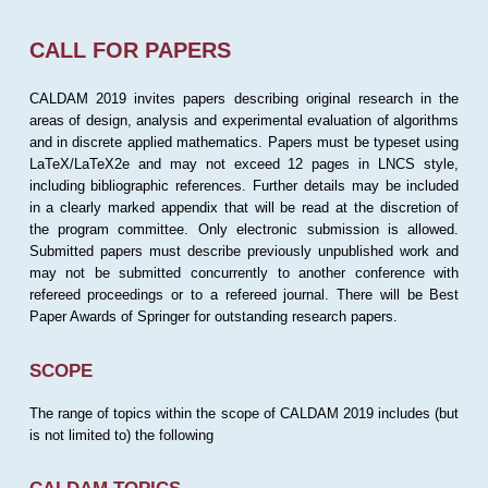
CALL FOR PAPERS
CALDAM 2019 invites papers describing original research in the
areas of design, analysis and experimental evaluation of algorithms
and in discrete applied mathematics. Papers must be typeset using
LaTeX/LaTeX2e and may not exceed 12 pages in LNCS style,
including bibliographic references. Further details may be included
in a clearly marked appendix that will be read at the discretion of
the program committee. Only electronic submission is allowed.
Submitted papers must describe previously unpublished work and
may not be submitted concurrently to another conference with
refereed proceedings or to a refereed journal. There will be Best
Paper Awards of Springer for outstanding research papers.
SCOPE
The range of topics within the scope of CALDAM 2019 includes (but
is not limited to) the following