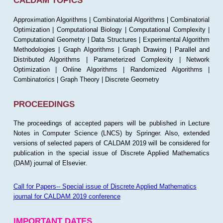
CALDAM TOPICS
Approximation Algorithms | Combinatorial Algorithms | Combinatorial
Optimization | Computational Biology | Computational Complexity |
Computational Geometry | Data Structures | Experimental Algorithm
Methodologies | Graph Algorithms | Graph Drawing | Parallel and
Distributed Algorithms | Parameterized Complexity | Network
Optimization | Online Algorithms | Randomized Algorithms |
Combinatorics | Graph Theory | Discrete Geometry
PROCEEDINGS
The proceedings of accepted papers will be published in Lecture
Notes in Computer Science (LNCS) by Springer. Also, extended
versions of selected papers of CALDAM 2019 will be considered for
publication in the special issue of Discrete Applied Mathematics
(DAM) journal of Elsevier.
Call for Papers-- Special issue of Discrete Applied Mathematics
journal for CALDAM 2019 conference
IMPORTANT DATES