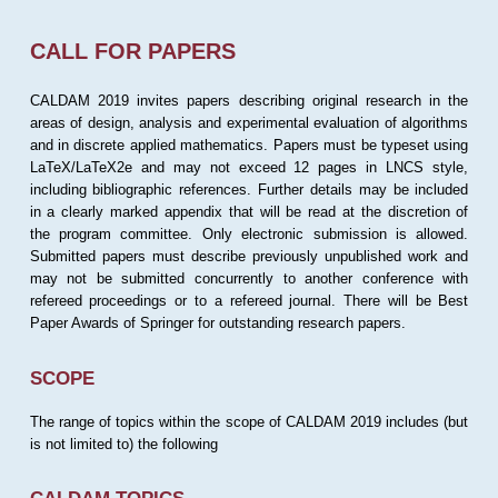
CALL FOR PAPERS
CALDAM 2019 invites papers describing original research in the
areas of design, analysis and experimental evaluation of algorithms
and in discrete applied mathematics. Papers must be typeset using
LaTeX/LaTeX2e and may not exceed 12 pages in LNCS style,
including bibliographic references. Further details may be included
in a clearly marked appendix that will be read at the discretion of
the program committee. Only electronic submission is allowed.
Submitted papers must describe previously unpublished work and
may not be submitted concurrently to another conference with
refereed proceedings or to a refereed journal. There will be Best
Paper Awards of Springer for outstanding research papers.
SCOPE
The range of topics within the scope of CALDAM 2019 includes (but
is not limited to) the following