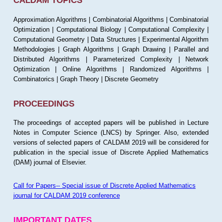
CALDAM TOPICS
Approximation Algorithms | Combinatorial Algorithms | Combinatorial
Optimization | Computational Biology | Computational Complexity |
Computational Geometry | Data Structures | Experimental Algorithm
Methodologies | Graph Algorithms | Graph Drawing | Parallel and
Distributed Algorithms | Parameterized Complexity | Network
Optimization | Online Algorithms | Randomized Algorithms |
Combinatorics | Graph Theory | Discrete Geometry
PROCEEDINGS
The proceedings of accepted papers will be published in Lecture
Notes in Computer Science (LNCS) by Springer. Also, extended
versions of selected papers of CALDAM 2019 will be considered for
publication in the special issue of Discrete Applied Mathematics
(DAM) journal of Elsevier.
Call for Papers-- Special issue of Discrete Applied Mathematics
journal for CALDAM 2019 conference
IMPORTANT DATES