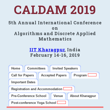
CALDAM 2019
5th Annual International Conference
on
Algorithms and Discrete Applied
Mathematics
IIT Kharagpur
, India
February 14-16, 2019
Home
Committees
Invited Speakers
Call for Papers
Accepted Papers
Program
Important Dates
Registration and Accommodation
Pre-Conference School
Venue
About Kharagpur
Post-conference Yoga School