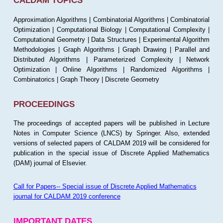
CALDAM TOPICS
Approximation Algorithms | Combinatorial Algorithms | Combinatorial
Optimization | Computational Biology | Computational Complexity |
Computational Geometry | Data Structures | Experimental Algorithm
Methodologies | Graph Algorithms | Graph Drawing | Parallel and
Distributed Algorithms | Parameterized Complexity | Network
Optimization | Online Algorithms | Randomized Algorithms |
Combinatorics | Graph Theory | Discrete Geometry
PROCEEDINGS
The proceedings of accepted papers will be published in Lecture
Notes in Computer Science (LNCS) by Springer. Also, extended
versions of selected papers of CALDAM 2019 will be considered for
publication in the special issue of Discrete Applied Mathematics
(DAM) journal of Elsevier.
Call for Papers-- Special issue of Discrete Applied Mathematics
journal for CALDAM 2019 conference
IMPORTANT DATES