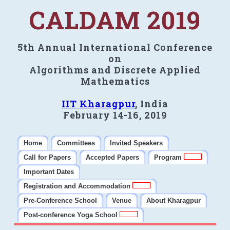
CALDAM 2019
5th Annual International Conference
on
Algorithms and Discrete Applied
Mathematics
IIT Kharagpur
, India
February 14-16, 2019
Home
Committees
Invited Speakers
Call for Papers
Accepted Papers
Program
Important Dates
Registration and Accommodation
Pre-Conference School
Venue
About Kharagpur
Post-conference Yoga School