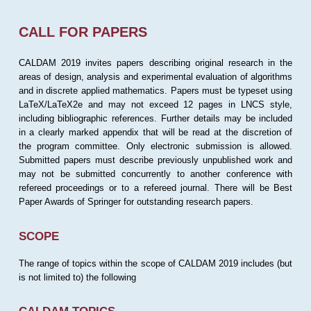
CALL FOR PAPERS
CALDAM 2019 invites papers describing original research in the
areas of design, analysis and experimental evaluation of algorithms
and in discrete applied mathematics. Papers must be typeset using
LaTeX/LaTeX2e and may not exceed 12 pages in LNCS style,
including bibliographic references. Further details may be included
in a clearly marked appendix that will be read at the discretion of
the program committee. Only electronic submission is allowed.
Submitted papers must describe previously unpublished work and
may not be submitted concurrently to another conference with
refereed proceedings or to a refereed journal. There will be Best
Paper Awards of Springer for outstanding research papers.
SCOPE
The range of topics within the scope of CALDAM 2019 includes (but
is not limited to) the following