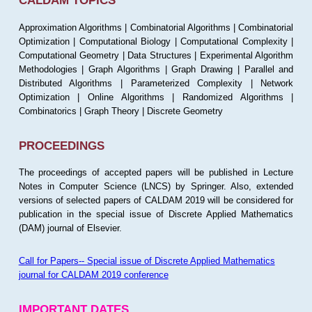
CALDAM TOPICS
Approximation Algorithms | Combinatorial Algorithms | Combinatorial
Optimization | Computational Biology | Computational Complexity |
Computational Geometry | Data Structures | Experimental Algorithm
Methodologies | Graph Algorithms | Graph Drawing | Parallel and
Distributed Algorithms | Parameterized Complexity | Network
Optimization | Online Algorithms | Randomized Algorithms |
Combinatorics | Graph Theory | Discrete Geometry
PROCEEDINGS
The proceedings of accepted papers will be published in Lecture
Notes in Computer Science (LNCS) by Springer. Also, extended
versions of selected papers of CALDAM 2019 will be considered for
publication in the special issue of Discrete Applied Mathematics
(DAM) journal of Elsevier.
Call for Papers-- Special issue of Discrete Applied Mathematics
journal for CALDAM 2019 conference
IMPORTANT DATES