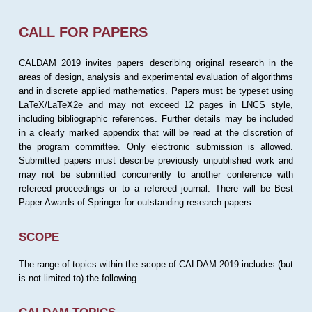
CALL FOR PAPERS
CALDAM 2019 invites papers describing original research in the
areas of design, analysis and experimental evaluation of algorithms
and in discrete applied mathematics. Papers must be typeset using
LaTeX/LaTeX2e and may not exceed 12 pages in LNCS style,
including bibliographic references. Further details may be included
in a clearly marked appendix that will be read at the discretion of
the program committee. Only electronic submission is allowed.
Submitted papers must describe previously unpublished work and
may not be submitted concurrently to another conference with
refereed proceedings or to a refereed journal. There will be Best
Paper Awards of Springer for outstanding research papers.
SCOPE
The range of topics within the scope of CALDAM 2019 includes (but
is not limited to) the following