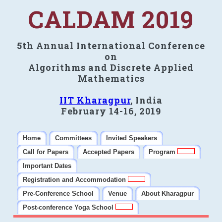
CALDAM 2019
5th Annual International Conference
on
Algorithms and Discrete Applied
Mathematics
IIT Kharagpur
, India
February 14-16, 2019
Home
Committees
Invited Speakers
Call for Papers
Accepted Papers
Program
Important Dates
Registration and Accommodation
Pre-Conference School
Venue
About Kharagpur
Post-conference Yoga School