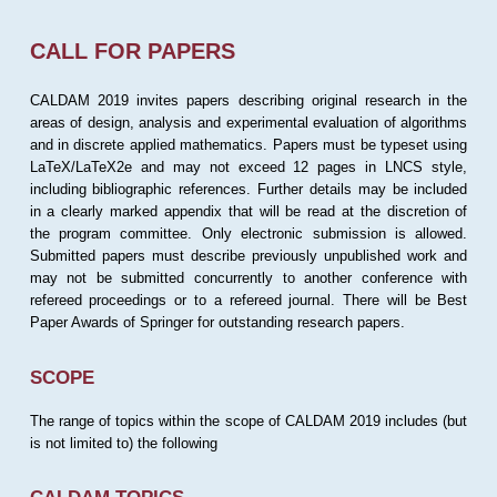
CALL FOR PAPERS
CALDAM 2019 invites papers describing original research in the
areas of design, analysis and experimental evaluation of algorithms
and in discrete applied mathematics. Papers must be typeset using
LaTeX/LaTeX2e and may not exceed 12 pages in LNCS style,
including bibliographic references. Further details may be included
in a clearly marked appendix that will be read at the discretion of
the program committee. Only electronic submission is allowed.
Submitted papers must describe previously unpublished work and
may not be submitted concurrently to another conference with
refereed proceedings or to a refereed journal. There will be Best
Paper Awards of Springer for outstanding research papers.
SCOPE
The range of topics within the scope of CALDAM 2019 includes (but
is not limited to) the following