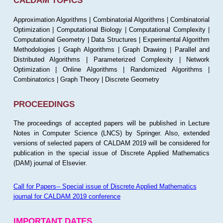
CALDAM TOPICS
Approximation Algorithms | Combinatorial Algorithms | Combinatorial
Optimization | Computational Biology | Computational Complexity |
Computational Geometry | Data Structures | Experimental Algorithm
Methodologies | Graph Algorithms | Graph Drawing | Parallel and
Distributed Algorithms | Parameterized Complexity | Network
Optimization | Online Algorithms | Randomized Algorithms |
Combinatorics | Graph Theory | Discrete Geometry
PROCEEDINGS
The proceedings of accepted papers will be published in Lecture
Notes in Computer Science (LNCS) by Springer. Also, extended
versions of selected papers of CALDAM 2019 will be considered for
publication in the special issue of Discrete Applied Mathematics
(DAM) journal of Elsevier.
Call for Papers-- Special issue of Discrete Applied Mathematics
journal for CALDAM 2019 conference
IMPORTANT DATES