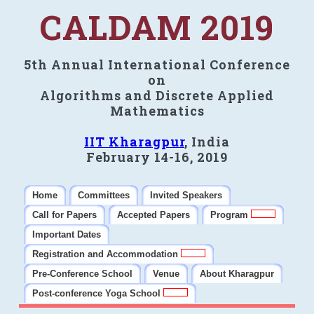
CALDAM 2019
5th Annual International Conference
on
Algorithms and Discrete Applied
Mathematics
IIT Kharagpur
, India
February 14-16, 2019
Home
Committees
Invited Speakers
Call for Papers
Accepted Papers
Program
Important Dates
Registration and Accommodation
Pre-Conference School
Venue
About Kharagpur
Post-conference Yoga School