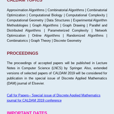
CALDAM TOPICS
Approximation Algorithms | Combinatorial Algorithms | Combinatorial
Optimization | Computational Biology | Computational Complexity |
Computational Geometry | Data Structures | Experimental Algorithm
Methodologies | Graph Algorithms | Graph Drawing | Parallel and
Distributed Algorithms | Parameterized Complexity | Network
Optimization | Online Algorithms | Randomized Algorithms |
Combinatorics | Graph Theory | Discrete Geometry
PROCEEDINGS
The proceedings of accepted papers will be published in Lecture
Notes in Computer Science (LNCS) by Springer. Also, extended
versions of selected papers of CALDAM 2019 will be considered for
publication in the special issue of Discrete Applied Mathematics
(DAM) journal of Elsevier.
Call for Papers-- Special issue of Discrete Applied Mathematics
journal for CALDAM 2019 conference
IMPORTANT DATES