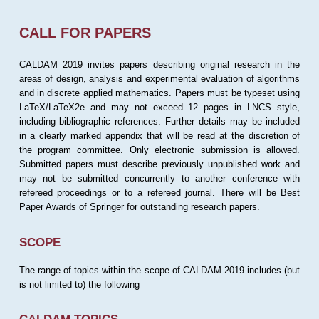
CALL FOR PAPERS
CALDAM 2019 invites papers describing original research in the
areas of design, analysis and experimental evaluation of algorithms
and in discrete applied mathematics. Papers must be typeset using
LaTeX/LaTeX2e and may not exceed 12 pages in LNCS style,
including bibliographic references. Further details may be included
in a clearly marked appendix that will be read at the discretion of
the program committee. Only electronic submission is allowed.
Submitted papers must describe previously unpublished work and
may not be submitted concurrently to another conference with
refereed proceedings or to a refereed journal. There will be Best
Paper Awards of Springer for outstanding research papers.
SCOPE
The range of topics within the scope of CALDAM 2019 includes (but
is not limited to) the following