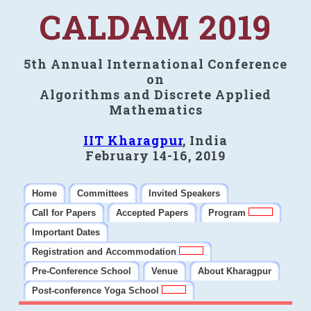
CALDAM 2019
5th Annual International Conference
on
Algorithms and Discrete Applied
Mathematics
IIT Kharagpur
, India
February 14-16, 2019
Home
Committees
Invited Speakers
Call for Papers
Accepted Papers
Program
Important Dates
Registration and Accommodation
Pre-Conference School
Venue
About Kharagpur
Post-conference Yoga School