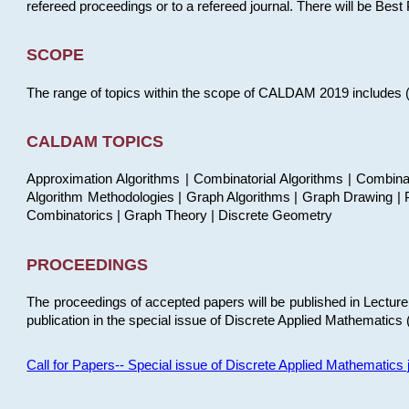
refereed proceedings or to a refereed journal. There will be Bes
SCOPE
The range of topics within the scope of CALDAM 2019 includes (but
CALDAM TOPICS
Approximation Algorithms | Combinatorial Algorithms | Combina
Algorithm Methodologies | Graph Algorithms | Graph Drawing | P
Combinatorics | Graph Theory | Discrete Geometry
PROCEEDINGS
The proceedings of accepted papers will be published in Lectu
publication in the special issue of Discrete Applied Mathematics 
Call for Papers-- Special issue of Discrete Applied Mathematic