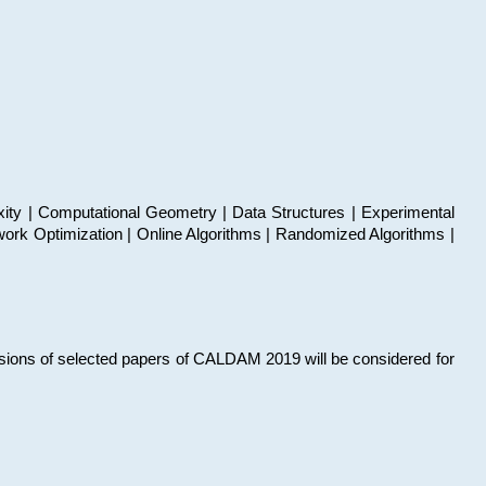
xity | Computational Geometry | Data Structures | Experimental
work Optimization | Online Algorithms | Randomized Algorithms |
sions of selected papers of CALDAM 2019 will be considered for