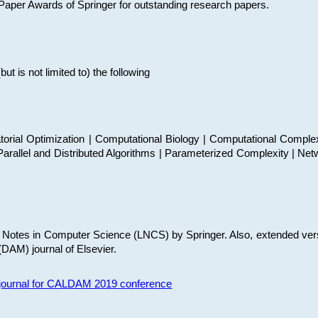
t Paper Awards of Springer for outstanding research papers.
 is not limited to) the following
torial Optimization | Computational Biology | Computational Comple
arallel and Distributed Algorithms | Parameterized Complexity | Net
re Notes in Computer Science (LNCS) by Springer. Also, extended ver
(DAM) journal of Elsevier.
s journal for CALDAM 2019 conference