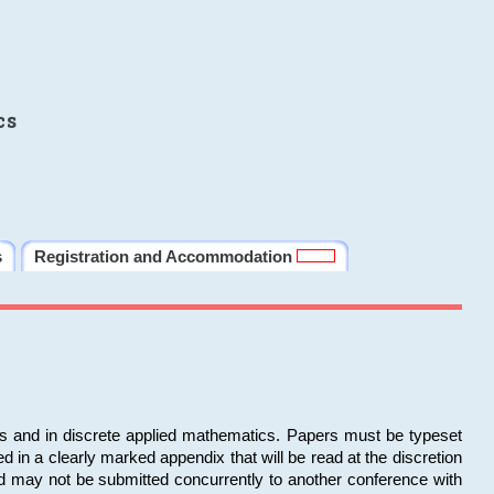
cs
s
Registration and Accommodation
ms and in discrete applied mathematics. Papers must be typeset
in a clearly marked appendix that will be read at the discretion
d may not be submitted concurrently to another conference with