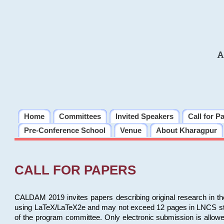
A
Home
Committees
Invited Speakers
Call for P
Pre-Conference School
Venue
About Kharagpur
CALL FOR PAPERS
CALDAM 2019 invites papers describing original research in th
using LaTeX/LaTeX2e and may not exceed 12 pages in LNCS style, 
of the program committee. Only electronic submission is allow