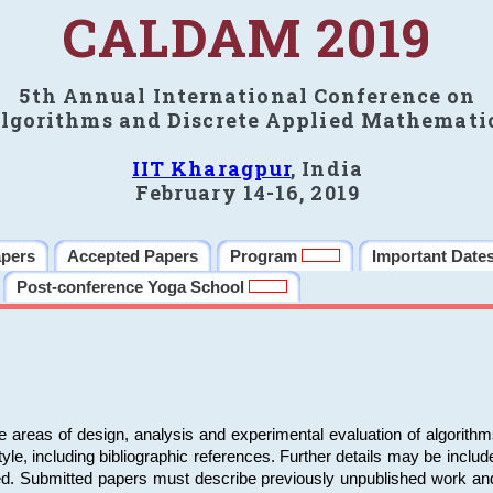
CALDAM 2019
5th Annual International Conference on
lgorithms and Discrete Applied Mathemati
IIT Kharagpur
, India
February 14-16, 2019
apers
Accepted Papers
Program
Important Date
Post-conference Yoga School
e areas of design, analysis and experimental evaluation of algorith
including bibliographic references. Further details may be included 
ed. Submitted papers must describe previously unpublished work an