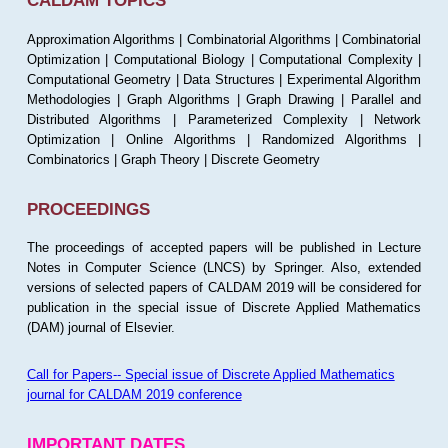
CALDAM TOPICS
Approximation Algorithms | Combinatorial Algorithms | Combinatorial
Optimization | Computational Biology | Computational Complexity |
Computational Geometry | Data Structures | Experimental Algorithm
Methodologies | Graph Algorithms | Graph Drawing | Parallel and
Distributed Algorithms | Parameterized Complexity | Network
Optimization | Online Algorithms | Randomized Algorithms |
Combinatorics | Graph Theory | Discrete Geometry
PROCEEDINGS
The proceedings of accepted papers will be published in Lecture
Notes in Computer Science (LNCS) by Springer. Also, extended
versions of selected papers of CALDAM 2019 will be considered for
publication in the special issue of Discrete Applied Mathematics
(DAM) journal of Elsevier.
Call for Papers-- Special issue of Discrete Applied Mathematics
journal for CALDAM 2019 conference
IMPORTANT DATES