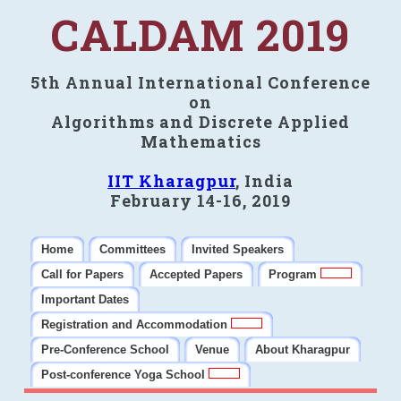
CALDAM 2019
5th Annual International Conference
on
Algorithms and Discrete Applied
Mathematics
IIT Kharagpur
, India
February 14-16, 2019
Home
Committees
Invited Speakers
Call for Papers
Accepted Papers
Program
Important Dates
Registration and Accommodation
Pre-Conference School
Venue
About Kharagpur
Post-conference Yoga School