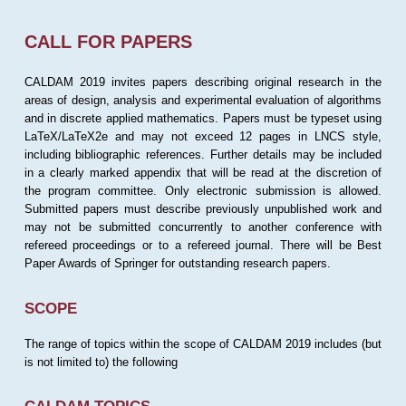
CALL FOR PAPERS
CALDAM 2019 invites papers describing original research in the
areas of design, analysis and experimental evaluation of algorithms
and in discrete applied mathematics. Papers must be typeset using
LaTeX/LaTeX2e and may not exceed 12 pages in LNCS style,
including bibliographic references. Further details may be included
in a clearly marked appendix that will be read at the discretion of
the program committee. Only electronic submission is allowed.
Submitted papers must describe previously unpublished work and
may not be submitted concurrently to another conference with
refereed proceedings or to a refereed journal. There will be Best
Paper Awards of Springer for outstanding research papers.
SCOPE
The range of topics within the scope of CALDAM 2019 includes (but
is not limited to) the following