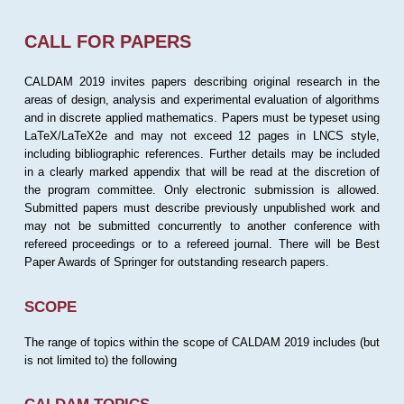
CALL FOR PAPERS
CALDAM 2019 invites papers describing original research in the
areas of design, analysis and experimental evaluation of algorithms
and in discrete applied mathematics. Papers must be typeset using
LaTeX/LaTeX2e and may not exceed 12 pages in LNCS style,
including bibliographic references. Further details may be included
in a clearly marked appendix that will be read at the discretion of
the program committee. Only electronic submission is allowed.
Submitted papers must describe previously unpublished work and
may not be submitted concurrently to another conference with
refereed proceedings or to a refereed journal. There will be Best
Paper Awards of Springer for outstanding research papers.
SCOPE
The range of topics within the scope of CALDAM 2019 includes (but
is not limited to) the following