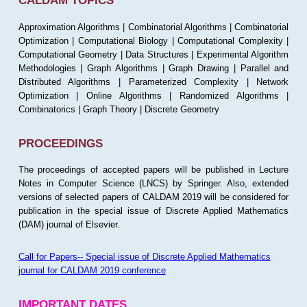
CALDAM TOPICS
Approximation Algorithms | Combinatorial Algorithms | Combinatorial
Optimization | Computational Biology | Computational Complexity |
Computational Geometry | Data Structures | Experimental Algorithm
Methodologies | Graph Algorithms | Graph Drawing | Parallel and
Distributed Algorithms | Parameterized Complexity | Network
Optimization | Online Algorithms | Randomized Algorithms |
Combinatorics | Graph Theory | Discrete Geometry
PROCEEDINGS
The proceedings of accepted papers will be published in Lecture
Notes in Computer Science (LNCS) by Springer. Also, extended
versions of selected papers of CALDAM 2019 will be considered for
publication in the special issue of Discrete Applied Mathematics
(DAM) journal of Elsevier.
Call for Papers-- Special issue of Discrete Applied Mathematics
journal for CALDAM 2019 conference
IMPORTANT DATES