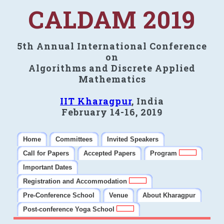
CALDAM 2019
5th Annual International Conference
on
Algorithms and Discrete Applied
Mathematics
IIT Kharagpur
, India
February 14-16, 2019
Home
Committees
Invited Speakers
Call for Papers
Accepted Papers
Program
Important Dates
Registration and Accommodation
Pre-Conference School
Venue
About Kharagpur
Post-conference Yoga School