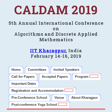
CALDAM 2019
5th Annual International Conference
on
Algorithms and Discrete Applied
Mathematics
IIT Kharagpur
, India
February 14-16, 2019
Home
Committees
Invited Speakers
Call for Papers
Accepted Papers
Program
Important Dates
Registration and Accommodation
Pre-Conference School
Venue
About Kharagpur
Post-conference Yoga School