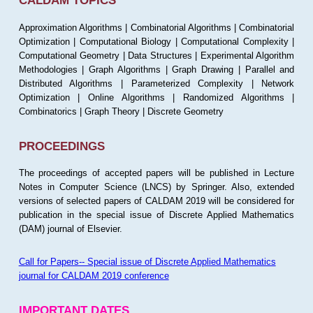
CALDAM TOPICS
Approximation Algorithms | Combinatorial Algorithms | Combinatorial
Optimization | Computational Biology | Computational Complexity |
Computational Geometry | Data Structures | Experimental Algorithm
Methodologies | Graph Algorithms | Graph Drawing | Parallel and
Distributed Algorithms | Parameterized Complexity | Network
Optimization | Online Algorithms | Randomized Algorithms |
Combinatorics | Graph Theory | Discrete Geometry
PROCEEDINGS
The proceedings of accepted papers will be published in Lecture
Notes in Computer Science (LNCS) by Springer. Also, extended
versions of selected papers of CALDAM 2019 will be considered for
publication in the special issue of Discrete Applied Mathematics
(DAM) journal of Elsevier.
Call for Papers-- Special issue of Discrete Applied Mathematics
journal for CALDAM 2019 conference
IMPORTANT DATES