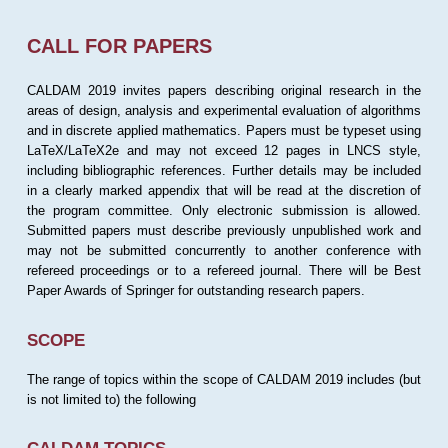
CALL FOR PAPERS
CALDAM 2019 invites papers describing original research in the
areas of design, analysis and experimental evaluation of algorithms
and in discrete applied mathematics. Papers must be typeset using
LaTeX/LaTeX2e and may not exceed 12 pages in LNCS style,
including bibliographic references. Further details may be included
in a clearly marked appendix that will be read at the discretion of
the program committee. Only electronic submission is allowed.
Submitted papers must describe previously unpublished work and
may not be submitted concurrently to another conference with
refereed proceedings or to a refereed journal. There will be Best
Paper Awards of Springer for outstanding research papers.
SCOPE
The range of topics within the scope of CALDAM 2019 includes (but
is not limited to) the following