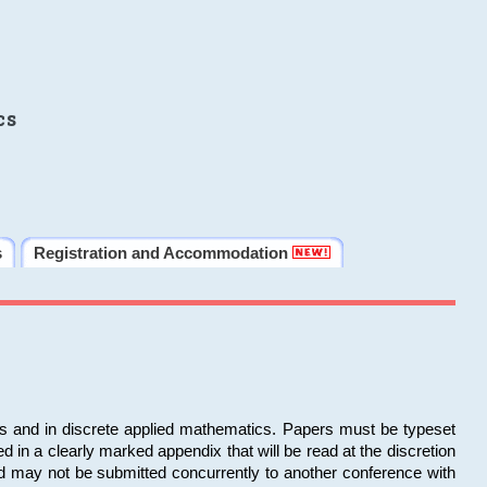
cs
s
Registration and Accommodation
ms and in discrete applied mathematics. Papers must be typeset
in a clearly marked appendix that will be read at the discretion
d may not be submitted concurrently to another conference with