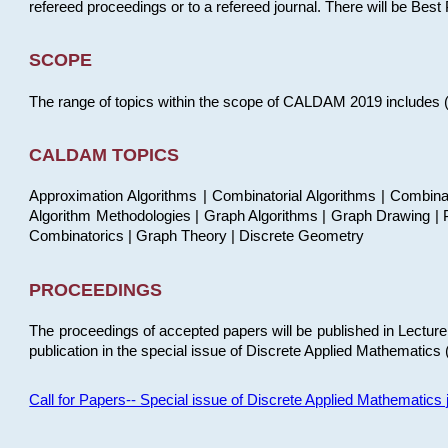
refereed proceedings or to a refereed journal. There will be Bes
SCOPE
The range of topics within the scope of CALDAM 2019 includes (but
CALDAM TOPICS
Approximation Algorithms | Combinatorial Algorithms | Combina
Algorithm Methodologies | Graph Algorithms | Graph Drawing | P
Combinatorics | Graph Theory | Discrete Geometry
PROCEEDINGS
The proceedings of accepted papers will be published in Lectu
publication in the special issue of Discrete Applied Mathematics 
Call for Papers-- Special issue of Discrete Applied Mathematic