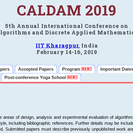
CALDAM 2019
5th Annual International Conference on
lgorithms and Discrete Applied Mathemati
IIT Kharagpur
, India
February 14-16, 2019
apers
Accepted Papers
Program
Important Date
Post-conference Yoga School
e areas of design, analysis and experimental evaluation of algorith
including bibliographic references. Further details may be included 
ed. Submitted papers must describe previously unpublished work an