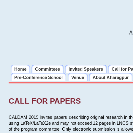
A
Home
Committees
Invited Speakers
Call for P
Pre-Conference School
Venue
About Kharagpur
CALL FOR PAPERS
CALDAM 2019 invites papers describing original research in th
using LaTeX/LaTeX2e and may not exceed 12 pages in LNCS style, 
of the program committee. Only electronic submission is allow