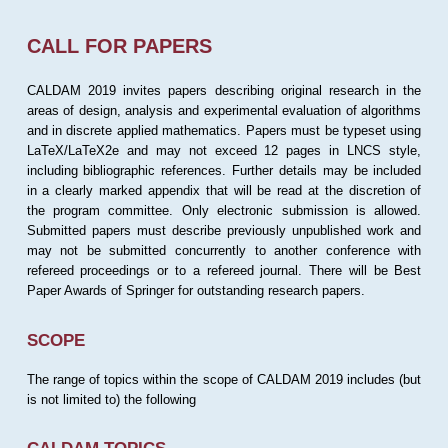
CALL FOR PAPERS
CALDAM 2019 invites papers describing original research in the
areas of design, analysis and experimental evaluation of algorithms
and in discrete applied mathematics. Papers must be typeset using
LaTeX/LaTeX2e and may not exceed 12 pages in LNCS style,
including bibliographic references. Further details may be included
in a clearly marked appendix that will be read at the discretion of
the program committee. Only electronic submission is allowed.
Submitted papers must describe previously unpublished work and
may not be submitted concurrently to another conference with
refereed proceedings or to a refereed journal. There will be Best
Paper Awards of Springer for outstanding research papers.
SCOPE
The range of topics within the scope of CALDAM 2019 includes (but
is not limited to) the following