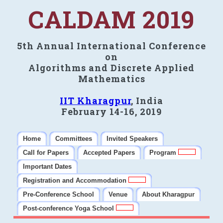
CALDAM 2019
5th Annual International Conference
on
Algorithms and Discrete Applied
Mathematics
IIT Kharagpur
, India
February 14-16, 2019
Home
Committees
Invited Speakers
Call for Papers
Accepted Papers
Program
Important Dates
Registration and Accommodation
Pre-Conference School
Venue
About Kharagpur
Post-conference Yoga School