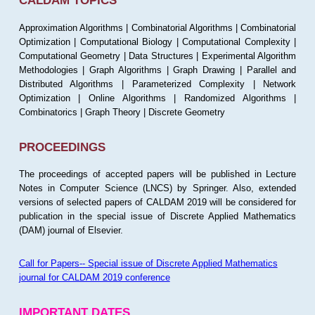
CALDAM TOPICS
Approximation Algorithms | Combinatorial Algorithms | Combinatorial
Optimization | Computational Biology | Computational Complexity |
Computational Geometry | Data Structures | Experimental Algorithm
Methodologies | Graph Algorithms | Graph Drawing | Parallel and
Distributed Algorithms | Parameterized Complexity | Network
Optimization | Online Algorithms | Randomized Algorithms |
Combinatorics | Graph Theory | Discrete Geometry
PROCEEDINGS
The proceedings of accepted papers will be published in Lecture
Notes in Computer Science (LNCS) by Springer. Also, extended
versions of selected papers of CALDAM 2019 will be considered for
publication in the special issue of Discrete Applied Mathematics
(DAM) journal of Elsevier.
Call for Papers-- Special issue of Discrete Applied Mathematics
journal for CALDAM 2019 conference
IMPORTANT DATES