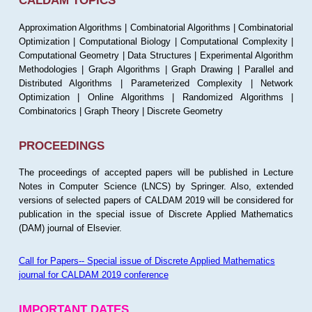
CALDAM TOPICS
Approximation Algorithms | Combinatorial Algorithms | Combinatorial
Optimization | Computational Biology | Computational Complexity |
Computational Geometry | Data Structures | Experimental Algorithm
Methodologies | Graph Algorithms | Graph Drawing | Parallel and
Distributed Algorithms | Parameterized Complexity | Network
Optimization | Online Algorithms | Randomized Algorithms |
Combinatorics | Graph Theory | Discrete Geometry
PROCEEDINGS
The proceedings of accepted papers will be published in Lecture
Notes in Computer Science (LNCS) by Springer. Also, extended
versions of selected papers of CALDAM 2019 will be considered for
publication in the special issue of Discrete Applied Mathematics
(DAM) journal of Elsevier.
Call for Papers-- Special issue of Discrete Applied Mathematics
journal for CALDAM 2019 conference
IMPORTANT DATES