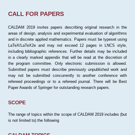
CALL FOR PAPERS
CALDAM 2019 invites papers describing original research in the
areas of design, analysis and experimental evaluation of algorithms
and in discrete applied mathematics. Papers must be typeset using
LaTeX/LaTeX2e and may not exceed 12 pages in LNCS style,
including bibliographic references. Further details may be included
in a clearly marked appendix that will be read at the discretion of
the program committee. Only electronic submission is allowed.
Submitted papers must describe previously unpublished work and
may not be submitted concurrently to another conference with
refereed proceedings or to a refereed journal. There will be Best
Paper Awards of Springer for outstanding research papers.
SCOPE
The range of topics within the scope of CALDAM 2019 includes (but
is not limited to) the following