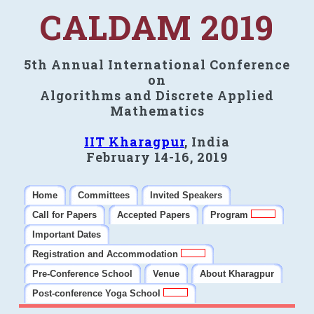
CALDAM 2019
5th Annual International Conference
on
Algorithms and Discrete Applied
Mathematics
IIT Kharagpur
, India
February 14-16, 2019
Home
Committees
Invited Speakers
Call for Papers
Accepted Papers
Program
Important Dates
Registration and Accommodation
Pre-Conference School
Venue
About Kharagpur
Post-conference Yoga School