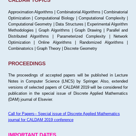
CALDAM TOPICS
Approximation Algorithms | Combinatorial Algorithms | Combinatorial
Optimization | Computational Biology | Computational Complexity |
Computational Geometry | Data Structures | Experimental Algorithm
Methodologies | Graph Algorithms | Graph Drawing | Parallel and
Distributed Algorithms | Parameterized Complexity | Network
Optimization | Online Algorithms | Randomized Algorithms |
Combinatorics | Graph Theory | Discrete Geometry
PROCEEDINGS
The proceedings of accepted papers will be published in Lecture
Notes in Computer Science (LNCS) by Springer. Also, extended
versions of selected papers of CALDAM 2019 will be considered for
publication in the special issue of Discrete Applied Mathematics
(DAM) journal of Elsevier.
Call for Papers-- Special issue of Discrete Applied Mathematics
journal for CALDAM 2019 conference
IMPORTANT DATES