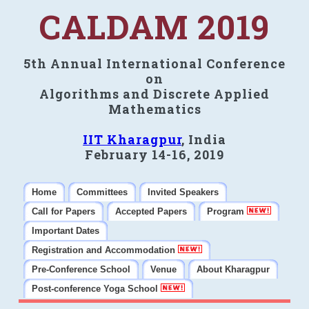
CALDAM 2019
5th Annual International Conference
on
Algorithms and Discrete Applied
Mathematics
IIT Kharagpur
, India
February 14-16, 2019
Home
Committees
Invited Speakers
Call for Papers
Accepted Papers
Program
Important Dates
Registration and Accommodation
Pre-Conference School
Venue
About Kharagpur
Post-conference Yoga School