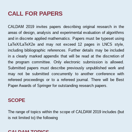
CALL FOR PAPERS
CALDAM 2019 invites papers describing original research in the
areas of design, analysis and experimental evaluation of algorithms
and in discrete applied mathematics. Papers must be typeset using
LaTeX/LaTeX2e and may not exceed 12 pages in LNCS style,
including bibliographic references. Further details may be included
in a clearly marked appendix that will be read at the discretion of
the program committee. Only electronic submission is allowed.
Submitted papers must describe previously unpublished work and
may not be submitted concurrently to another conference with
refereed proceedings or to a refereed journal. There will be Best
Paper Awards of Springer for outstanding research papers.
SCOPE
The range of topics within the scope of CALDAM 2019 includes (but
is not limited to) the following