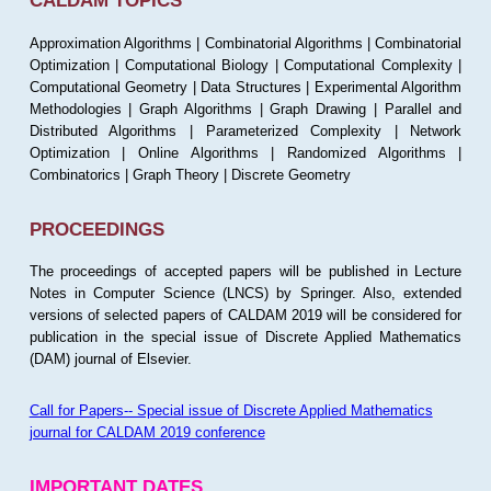
CALDAM TOPICS
Approximation Algorithms | Combinatorial Algorithms | Combinatorial
Optimization | Computational Biology | Computational Complexity |
Computational Geometry | Data Structures | Experimental Algorithm
Methodologies | Graph Algorithms | Graph Drawing | Parallel and
Distributed Algorithms | Parameterized Complexity | Network
Optimization | Online Algorithms | Randomized Algorithms |
Combinatorics | Graph Theory | Discrete Geometry
PROCEEDINGS
The proceedings of accepted papers will be published in Lecture
Notes in Computer Science (LNCS) by Springer. Also, extended
versions of selected papers of CALDAM 2019 will be considered for
publication in the special issue of Discrete Applied Mathematics
(DAM) journal of Elsevier.
Call for Papers-- Special issue of Discrete Applied Mathematics
journal for CALDAM 2019 conference
IMPORTANT DATES