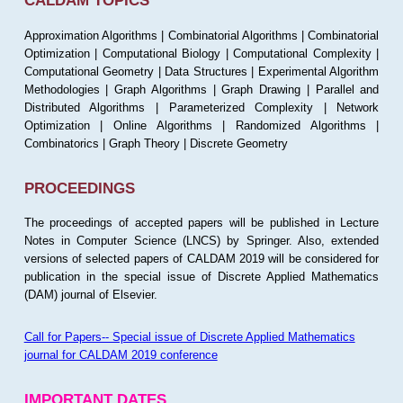
CALDAM TOPICS
Approximation Algorithms | Combinatorial Algorithms | Combinatorial
Optimization | Computational Biology | Computational Complexity |
Computational Geometry | Data Structures | Experimental Algorithm
Methodologies | Graph Algorithms | Graph Drawing | Parallel and
Distributed Algorithms | Parameterized Complexity | Network
Optimization | Online Algorithms | Randomized Algorithms |
Combinatorics | Graph Theory | Discrete Geometry
PROCEEDINGS
The proceedings of accepted papers will be published in Lecture
Notes in Computer Science (LNCS) by Springer. Also, extended
versions of selected papers of CALDAM 2019 will be considered for
publication in the special issue of Discrete Applied Mathematics
(DAM) journal of Elsevier.
Call for Papers-- Special issue of Discrete Applied Mathematics
journal for CALDAM 2019 conference
IMPORTANT DATES