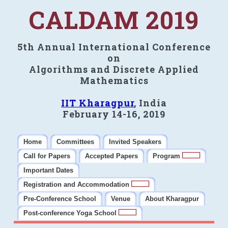
CALDAM 2019
5th Annual International Conference
on
Algorithms and Discrete Applied
Mathematics
IIT Kharagpur
, India
February 14-16, 2019
Home
Committees
Invited Speakers
Call for Papers
Accepted Papers
Program
Important Dates
Registration and Accommodation
Pre-Conference School
Venue
About Kharagpur
Post-conference Yoga School