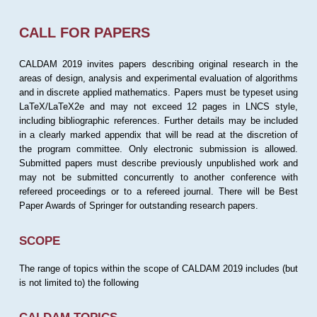
CALL FOR PAPERS
CALDAM 2019 invites papers describing original research in the
areas of design, analysis and experimental evaluation of algorithms
and in discrete applied mathematics. Papers must be typeset using
LaTeX/LaTeX2e and may not exceed 12 pages in LNCS style,
including bibliographic references. Further details may be included
in a clearly marked appendix that will be read at the discretion of
the program committee. Only electronic submission is allowed.
Submitted papers must describe previously unpublished work and
may not be submitted concurrently to another conference with
refereed proceedings or to a refereed journal. There will be Best
Paper Awards of Springer for outstanding research papers.
SCOPE
The range of topics within the scope of CALDAM 2019 includes (but
is not limited to) the following